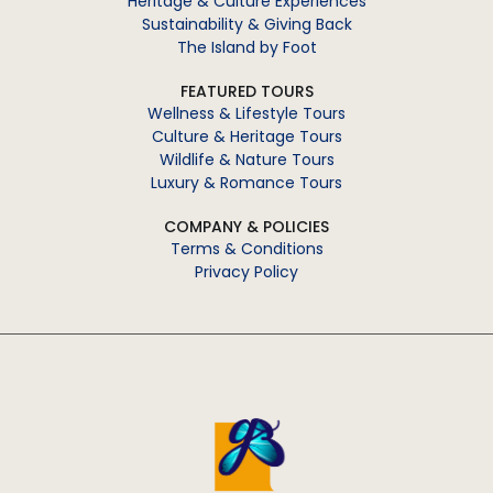
Heritage & Culture Experiences
Sustainability & Giving Back
The Island by Foot
FEATURED TOURS
Wellness & Lifestyle Tours
Culture & Heritage Tours
Wildlife & Nature Tours
Luxury & Romance Tours
COMPANY & POLICIES
Terms & Conditions
Privacy Policy