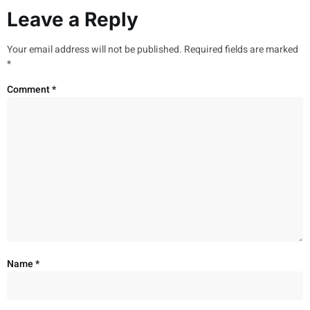
Leave a Reply
Your email address will not be published.
Required fields are marked
*
Comment
*
Name
*