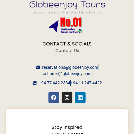
CONTACT & SOCIALS
Contact Us
reservations@globeenjoy.com
oshadee@globeenjoy.com
+94 77 442 2334
+94 11 247 4422
Stay Inspired