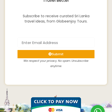
Travel Better
Subscribe to receive curated Sri Lanka
travel ideas, from Globeenjoy Tours.
Submit
We respect your privacy. No spam. Unsubscribe
anytime.