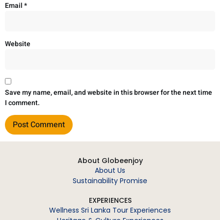
Email
*
Website
Save my name, email, and website in this browser for the next time
I comment.
About Globeenjoy
About Us
Sustainability Promise
EXPERIENCES
Wellness Sri Lanka Tour Experiences