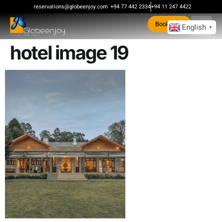
content
reservations@globeenjoy.com
+94 77 442 2334
+94 11 247 4422
Book Now
English
▼
hotel image 19