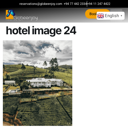
content
reservations@globeenjoy.com
+94 77 442 2334
+94 11 247 4422
Book Now
English
▼
hotel image 24