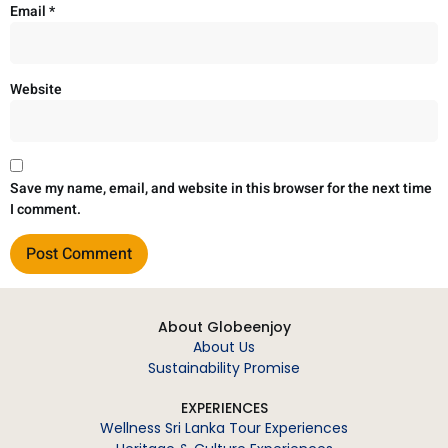
Email
*
Website
Save my name, email, and website in this browser for the next time
I comment.
About Globeenjoy
About Us
Sustainability Promise
EXPERIENCES
Wellness Sri Lanka Tour Experiences