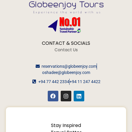
CONTACT & SOCIALS
Contact Us
reservations@globeenjoy.com
oshadee@globeenjoy.com
+94 77 442 2334
+94 11 247 4422
Stay Inspired