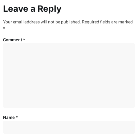
Leave a Reply
Your email address will not be published.
Required fields are marked
*
Comment
*
Name
*