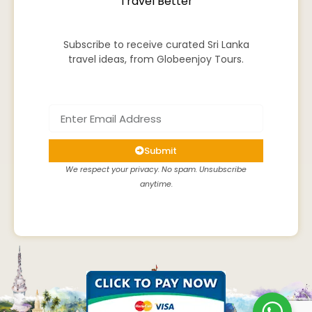
Travel Better
Subscribe to receive curated Sri Lanka
travel ideas, from Globeenjoy Tours.
Submit
We respect your privacy. No spam. Unsubscribe
anytime.