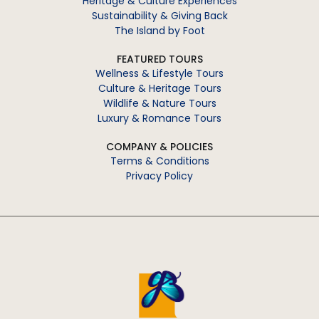
Heritage & Culture Experiences
Sustainability & Giving Back
The Island by Foot
FEATURED TOURS
Wellness & Lifestyle Tours
Culture & Heritage Tours
Wildlife & Nature Tours
Luxury & Romance Tours
COMPANY & POLICIES
Terms & Conditions
Privacy Policy