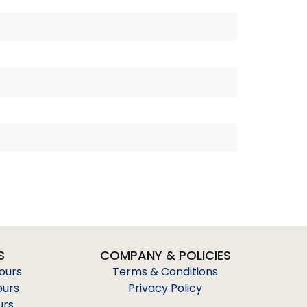
S
COMPANY & POLICIES
Tours
Terms & Conditions
ours
Privacy Policy
urs