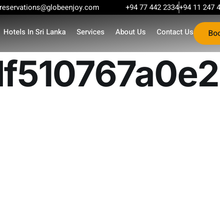
reservations@globeenjoy.com
+94 77 442 2334
+94 11 247 
Hotels In Sri Lanka
Services
About Us
Contact Us
Bo
f510767a0e2