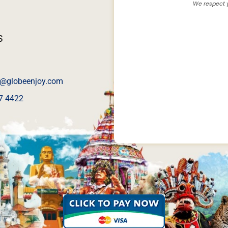
We respect y
S
@globeenjoy.com
7 4422