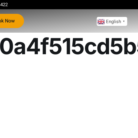
4422
ok Now
English
▼
0a4f515cd5b