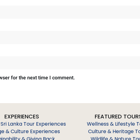
wser for the next time I comment.
EXPERIENCES
FEATURED TOUR
 Sri Lanka Tour Experiences
Wellness & Lifestyle 
ge & Culture Experiences
Culture & Heritage T
ainability & Giving Back
Wildlife & Nature To