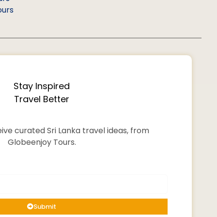
ours
Stay Inspired
Travel Better
ive curated Sri Lanka travel ideas, from
Globeenjoy Tours.
Submit