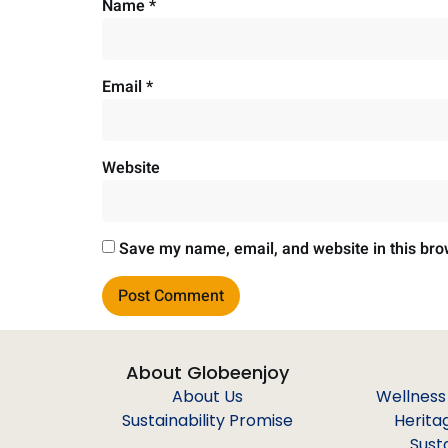
Name
*
Email
*
Website
Save my name, email, and website in this bro
About Globeenjoy
About Us
Wellness
Sustainability Promise
Herita
Sust