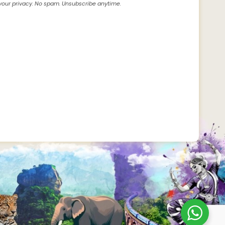
our privacy. No spam. Unsubscribe anytime.