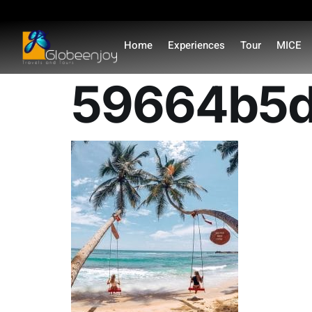
content
Home
Experiences
Tour
MICE
59664b5d