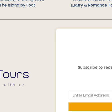
The Island by Foot
Luxury & Romance T
Subscribe to rece