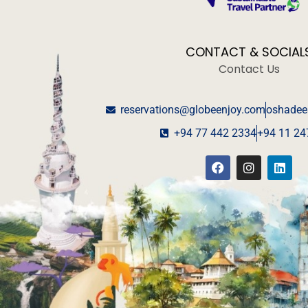
CONTACT & SOCIAL
Contact Us
reservations@globeenjoy.com
oshadee
+94 77 442 2334
+94 11 24