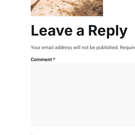
Leave a Reply
Your email address will not be published.
Requir
Comment
*