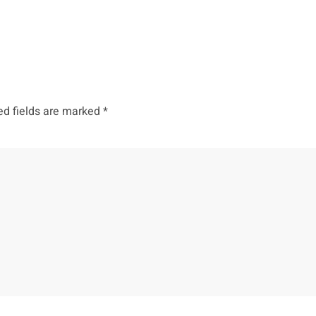
ed fields are marked
*