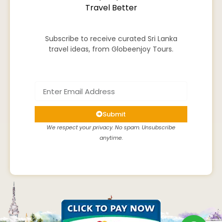
Travel Better
Subscribe to receive curated Sri Lanka
travel ideas, from Globeenjoy Tours.
Submit
We respect your privacy. No spam. Unsubscribe
anytime.