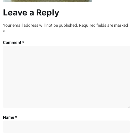
Leave a Reply
Your email address will not be published.
Required fields are marked
*
Comment
*
Name
*