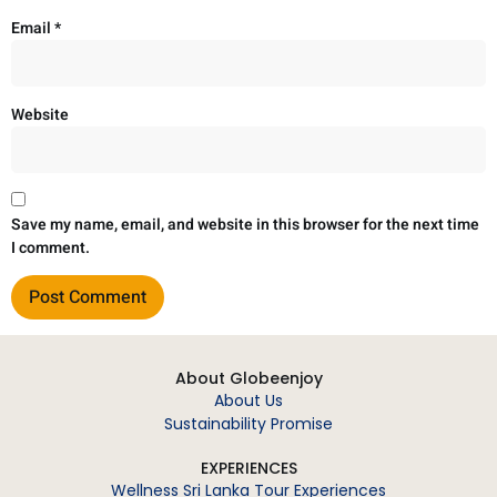
Email
*
Website
Save my name, email, and website in this browser for the next time
I comment.
About Globeenjoy
About Us
Sustainability Promise
EXPERIENCES
Wellness Sri Lanka Tour Experiences