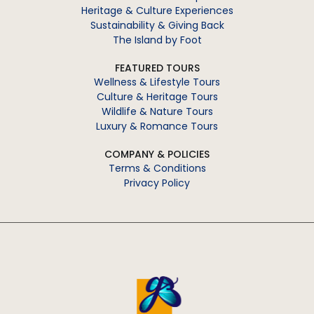
Heritage & Culture Experiences
Sustainability & Giving Back
The Island by Foot
FEATURED TOURS
Wellness & Lifestyle Tours
Culture & Heritage Tours
Wildlife & Nature Tours
Luxury & Romance Tours
COMPANY & POLICIES
Terms & Conditions
Privacy Policy