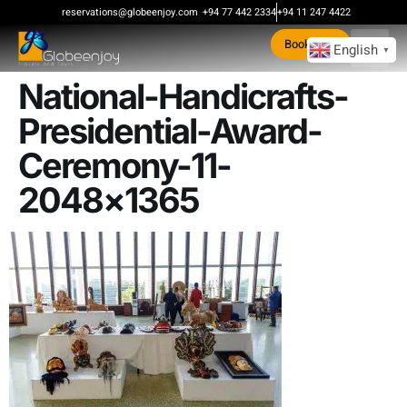
content
reservations@globeenjoy.com
+94 77 442 2334
+94 11 247 4422
Book Now
English
▼
National-Handicrafts-
Presidential-Award-
Ceremony-11-
2048×1365