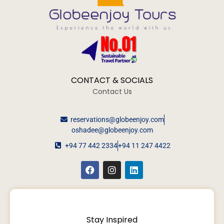
CONTACT & SOCIALS
Contact Us
reservations@globeenjoy.com
oshadee@globeenjoy.com
+94 77 442 2334
+94 11 247 4422
Stay Inspired