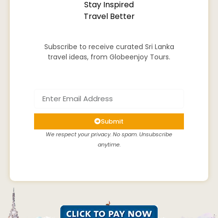
Stay Inspired
Travel Better
Subscribe to receive curated Sri Lanka
travel ideas, from Globeenjoy Tours.
Submit
We respect your privacy. No spam. Unsubscribe
anytime.