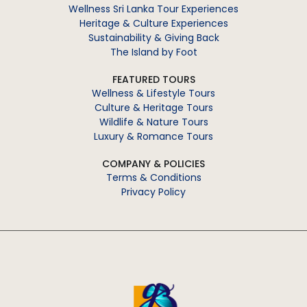
Wellness Sri Lanka Tour Experiences
Heritage & Culture Experiences
Sustainability & Giving Back
The Island by Foot
FEATURED TOURS
Wellness & Lifestyle Tours
Culture & Heritage Tours
Wildlife & Nature Tours
Luxury & Romance Tours
COMPANY & POLICIES
Terms & Conditions
Privacy Policy