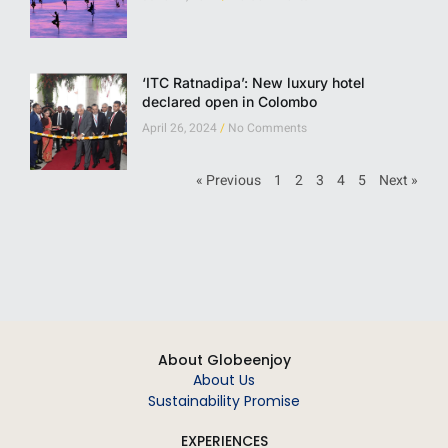
‘ITC Ratnadipa’: New luxury hotel
declared open in Colombo
April 26, 2024
No Comments
« Previous
1
2
3
4
5
Next »
About Globeenjoy
About Us
Sustainability Promise
EXPERIENCES