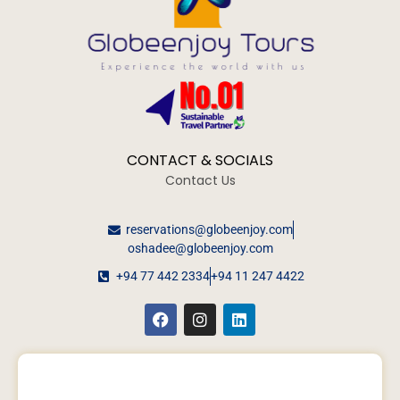
CONTACT & SOCIALS
Contact Us
reservations@globeenjoy.com
oshadee@globeenjoy.com
+94 77 442 2334
+94 11 247 4422