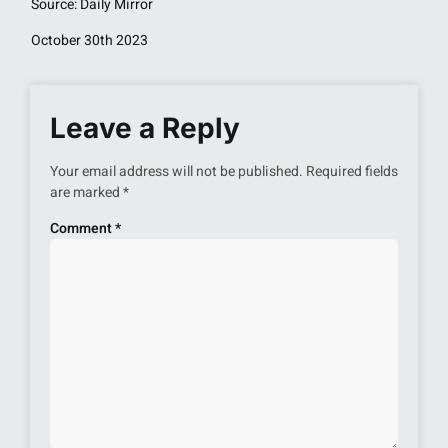
Source: Daily Mirror
October 30th 2023
Leave a Reply
Your email address will not be published.
Required fields
are marked
*
Comment
*