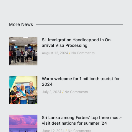
More News
SL Immigration Handicapped in On-
arrival Visa Processing
August 13, 2024
No Comments
Warm welcome for 1 millionth tourist for
2024
July 3, 2024
No Comments
Sri Lanka among Forbes’ top three must-
visit destinations for summer ’24
June 12, 2024
No Comments