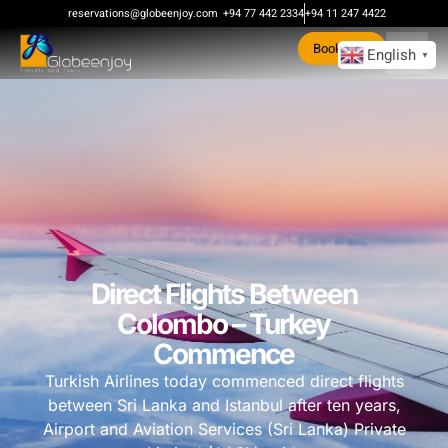
reservations@globeenjoy.com
+94 77 442 2334
+94 11 247 4422
Book Now
English
▼
Direct Flights Between
Colombo – Turkey
Commence
Turkish Airlines today commenced direct flights
between Sri Lanka and Istanbul after ten years,
Airport and Aviation Services (Sri Lanka) Private