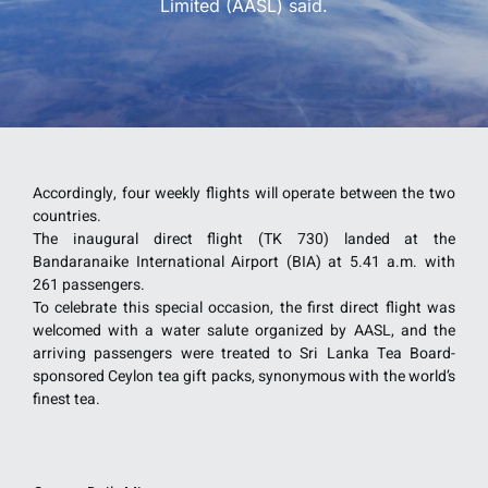
Limited (AASL) said.
Accordingly, four weekly flights will operate between the two
countries.
The inaugural direct flight (TK 730) landed at the
Bandaranaike International Airport (BIA) at 5.41 a.m. with
261 passengers.
To celebrate this special occasion, the first direct flight was
welcomed with a water salute organized by AASL, and the
arriving passengers were treated to Sri Lanka Tea Board-
sponsored Ceylon tea gift packs, synonymous with the world’s
finest tea.