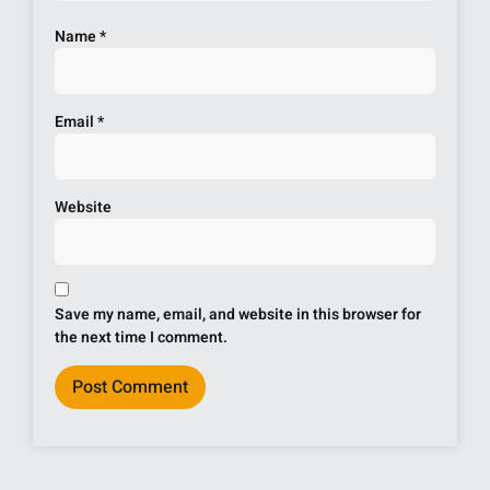
Name
*
Email
*
Website
Save my name, email, and website in this browser for
the next time I comment.