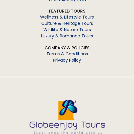
FEATURED TOURS
Wellness & Lifestyle Tours
Culture & Heritage Tours
Wildlife & Nature Tours
Luxury & Romance Tours
COMPANY & POLICIES
Terms & Conditions
Privacy Policy