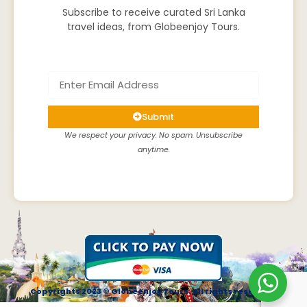
Subscribe to receive curated Sri Lanka
travel ideas, from Globeenjoy Tours.
Submit
We respect your privacy. No spam. Unsubscribe
anytime.
Copyrights 2023 © Globeenjoy Tours. All rights reserved.