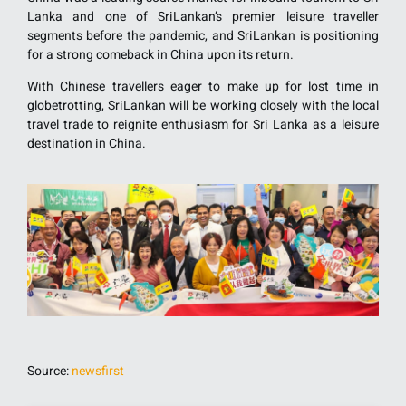
Lanka and one of SriLankan’s premier leisure traveller
segments before the pandemic, and SriLankan is positioning
for a strong comeback in China upon its return.
With Chinese travellers eager to make up for lost time in
globetrotting, SriLankan will be working closely with the local
travel trade to reignite enthusiasm for Sri Lanka as a leisure
destination in China.
Source:
newsfirst