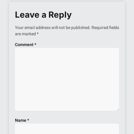
Leave a Reply
Your email address will not be published.
Required fields
are marked
*
Comment
*
Name
*