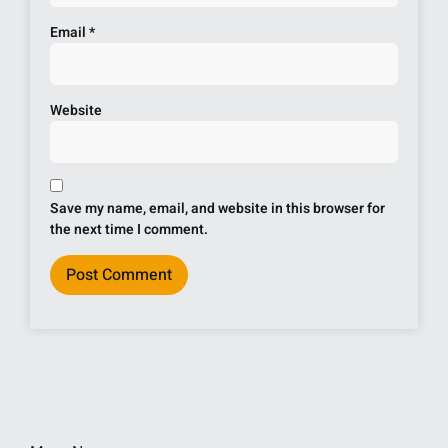
Email
*
Website
Save my name, email, and website in this browser for
the next time I comment.