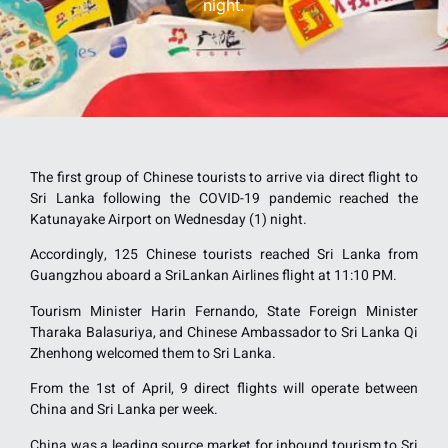
night.
The first group of Chinese tourists to arrive via direct flight to
Sri Lanka following the COVID-19 pandemic reached the
Katunayake Airport on Wednesday (1) night.
Accordingly, 125 Chinese tourists reached Sri Lanka from
Guangzhou aboard a SriLankan Airlines flight at 11:10 PM.
Tourism Minister Harin Fernando, State Foreign Minister
Tharaka Balasuriya, and Chinese Ambassador to Sri Lanka Qi
Zhenhong welcomed them to Sri Lanka.
From the 1st of April, 9 direct flights will operate between
China and Sri Lanka per week.
China was a leading source market for inbound tourism to Sri