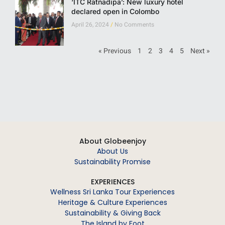
‘ITC Ratnadipa’: New luxury hotel
declared open in Colombo
April 26, 2024
No Comments
« Previous
1
2
3
4
5
Next »
About Globeenjoy
About Us
Sustainability Promise
EXPERIENCES
Wellness Sri Lanka Tour Experiences
Heritage & Culture Experiences
Sustainability & Giving Back
The Island by Foot