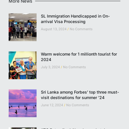
More News
SL Immigration Handicapped in On-
arrival Visa Processing
August 13, 2024
No Comments
Warm welcome for 1 millionth tourist for
2024
July 3, 2024
No Comments
Sri Lanka among Forbes’ top three must-
visit destinations for summer ’24
June 12, 2024
No Comments