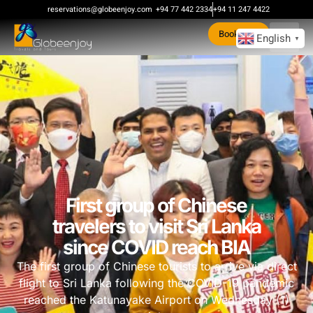
reservations@globeenjoy.com
+94 77 442 2334
+94 11 247 4422
Book Now
English
▼
First group of Chinese
travelers to visit Sri Lanka
since COVID reach BIA
The first group of Chinese tourists to arrive via direct
flight to Sri Lanka following the COVID-19 pandemic
reached the Katunayake Airport on Wednesday (1)