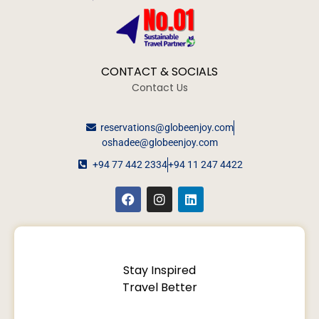
CONTACT & SOCIALS
Contact Us
reservations@globeenjoy.com
oshadee@globeenjoy.com
+94 77 442 2334
+94 11 247 4422
Stay Inspired
Travel Better