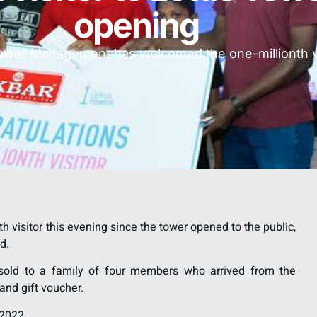
opening
ower Management has welcomed the one-millionth vi
isitor this evening since the tower opened to the public,
d.
s sold to a family of four members who arrived from the
nd gift voucher.
 2022.