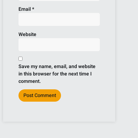
Email
*
Website
Save my name, email, and website
in this browser for the next time I
comment.