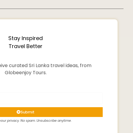
Stay Inspired
Travel Better
ive curated Sri Lanka travel ideas, from
Globeenjoy Tours.
Submit
our privacy. No spam. Unsubscribe anytime.