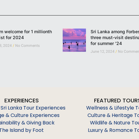
 welcome for 1 millionth
Sri Lanka among Forbes
ist for 2024
three must-visit destin
for summer ’24
 3, 2024
No Comments
June 12, 2024
No Commen
EXPERIENCES
FEATURED TOUR
 Sri Lanka Tour Experiences
Wellness & Lifestyle 
ge & Culture Experiences
Culture & Heritage T
ainability & Giving Back
Wildlife & Nature To
The Island by Foot
Luxury & Romance T