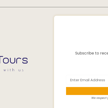
Subscribe to rece
We respect y