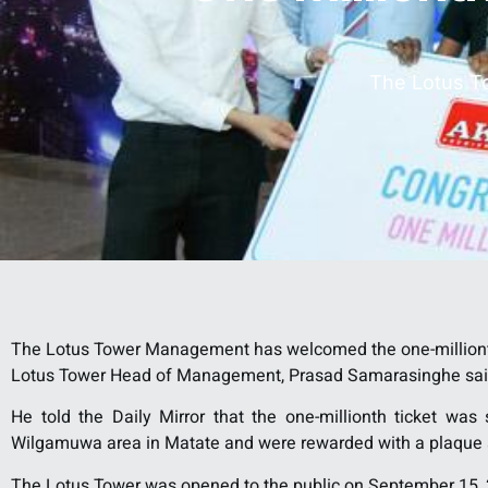
The Lotus T
The Lotus Tower Management has welcomed the one-millionth v
Lotus Tower Head of Management, Prasad Samarasinghe sai
He told the Daily Mirror that the one-millionth ticket wa
Wilgamuwa area in Matate and were rewarded with a plaque a
The Lotus Tower was opened to the public on September 15,