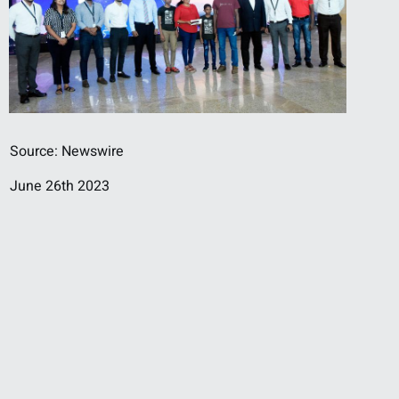
Source: Newswire
June 26th 2023