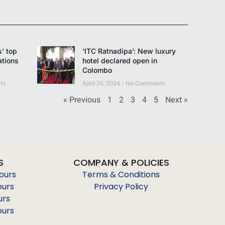
’ top
‘ITC Ratnadipa’: New luxury
ations
hotel declared open in
Colombo
ts
April 26, 2024
No Comments
« Previous
1
2
3
4
5
Next »
S
COMPANY & POLICIES
Tours
Terms & Conditions
ours
Privacy Policy
urs
ours