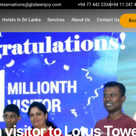
reservations@globeenjoy.com
+94 77 442 2334
+94 11 247 
Hotels In Sri Lanka
Services
About Us
Contact Us
Bo
 visitor to Lotus Towe