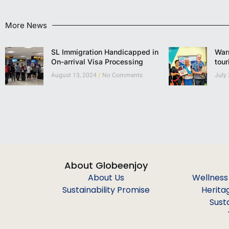
More News
SL Immigration Handicapped in
Warm
On-arrival Visa Processing
tour
August 13, 2024
No Comments
July
About Globeenjoy
About Us
Wellness
Sustainability Promise
Herita
Sust