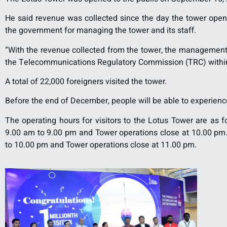
He said revenue was collected since the day the tower opene
the government for managing the tower and its staff.
“With the revenue collected from the tower, the management m
the Telecommunications Regulatory Commission (TRC) within t
A total of 22,000 foreigners visited the tower.
Before the end of December, people will be able to experienc
The operating hours for visitors to the Lotus Tower are as f
9.00 am to 9.00 pm and Tower operations close at 10.00 pm.
to 10.00 pm and Tower operations close at 11.00 pm.