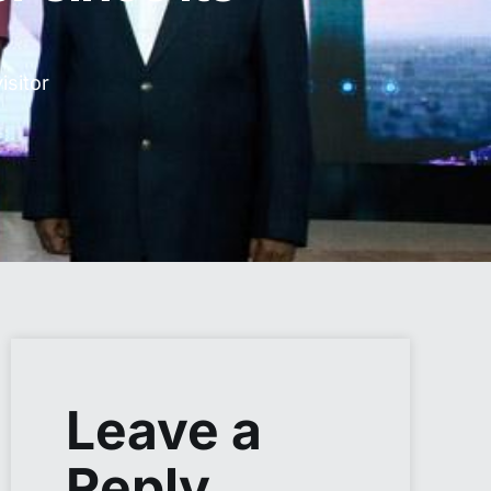
sitor
Leave a
Reply