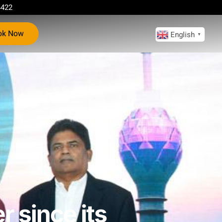
4422
ok Now
English
▼
r since its