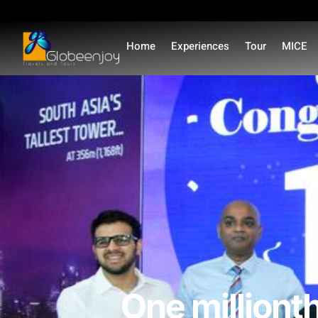
Home
Experiences
Tour
MICE
One millionth