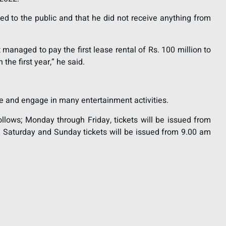
d to the public and that he did not receive anything from
anaged to pay the first lease rental of Rs. 100 million to
he first year,” he said.
e and engage in many entertainment activities.
ollows; Monday through Friday, tickets will be issued from
 Saturday and Sunday tickets will be issued from 9.00 am