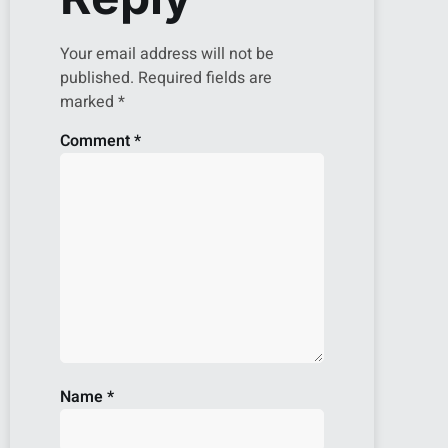
Your email address will not be
published.
Required fields are
marked
*
Comment
*
Name
*