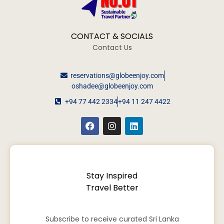
CONTACT & SOCIALS
Contact Us
reservations@globeenjoy.com
oshadee@globeenjoy.com
+94 77 442 2334
+94 11 247 4422
Stay Inspired
Travel Better
Subscribe to receive curated Sri Lanka