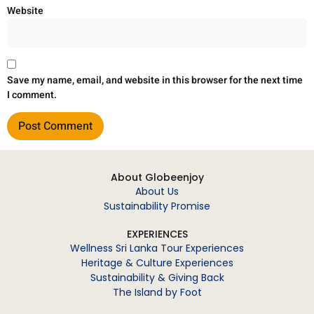
Website
Save my name, email, and website in this browser for the next time
I comment.
About Globeenjoy
About Us
Sustainability Promise
EXPERIENCES
Wellness Sri Lanka Tour Experiences
Heritage & Culture Experiences
Sustainability & Giving Back
The Island by Foot