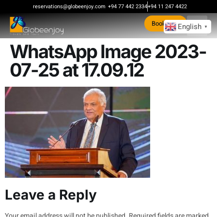
content
reservations@globeenjoy.com
+94 77 442 2334
+94 11 247 4422
Book Now
English
▼
WhatsApp Image 2023-
07-25 at 17.09.12
Leave a Reply
Your email address will not be published.
Required fields are marked