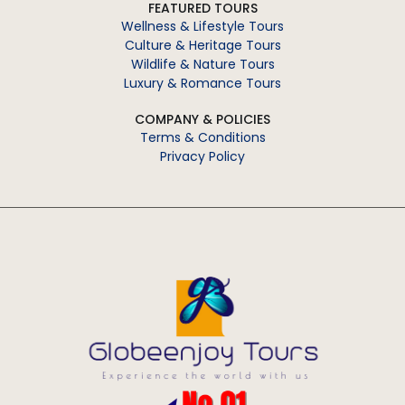
FEATURED TOURS
Wellness & Lifestyle Tours
Culture & Heritage Tours
Wildlife & Nature Tours
Luxury & Romance Tours
COMPANY & POLICIES
Terms & Conditions
Privacy Policy