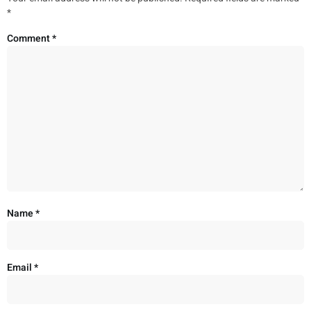
*
Comment
*
Name
*
Email
*