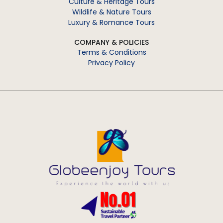
Culture & Heritage Tours
Wildlife & Nature Tours
Luxury & Romance Tours
COMPANY & POLICIES
Terms & Conditions
Privacy Policy