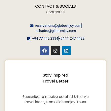
CONTACT & SOCIALS
Contact Us
reservations@globeenjoy.com
oshadee@globeenjoy.com
+94 77 442 2334
+94 11 247 4422
Stay Inspired
Travel Better
Subscribe to receive curated Sri Lanka
travel ideas, from Globeenjoy Tours.