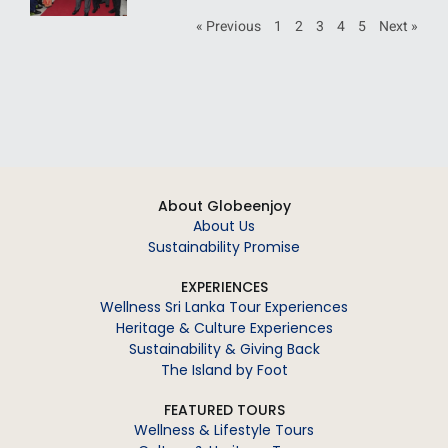
« Previous
1
2
3
4
5
Next »
About Globeenjoy
About Us
Sustainability Promise
EXPERIENCES
Wellness Sri Lanka Tour Experiences
Heritage & Culture Experiences
Sustainability & Giving Back
The Island by Foot
FEATURED TOURS
Wellness & Lifestyle Tours