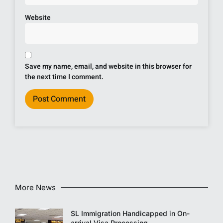
Website
Save my name, email, and website in this browser for
the next time I comment.
More News
SL Immigration Handicapped in On-
arrival Visa Processing