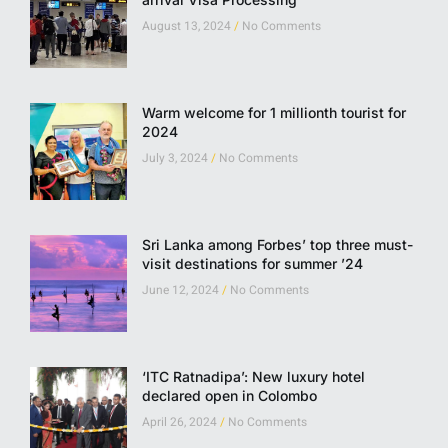
August 13, 2024
No Comments
Warm welcome for 1 millionth tourist for
2024
July 3, 2024
No Comments
Sri Lanka among Forbes’ top three must-
visit destinations for summer ’24
June 12, 2024
No Comments
‘ITC Ratnadipa’: New luxury hotel
declared open in Colombo
April 26, 2024
No Comments