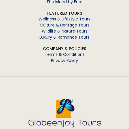
The Island by Foot
FEATURED TOURS
Wellness & Lifestyle Tours
Culture & Heritage Tours
Wildlife & Nature Tours
Luxury & Romance Tours
COMPANY & POLICIES
Terms & Conditions
Privacy Policy