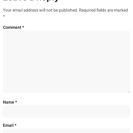
Your email address will not be published.
Required fields are marked
*
Comment
*
Name
*
Email
*