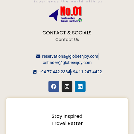
CONTACT & SOCIALS
Contact Us
reservations@globeenjoy.com
oshadee@globeenjoy.com
+94 77 442 2334
+94 11 247 4422
Stay Inspired
Travel Better