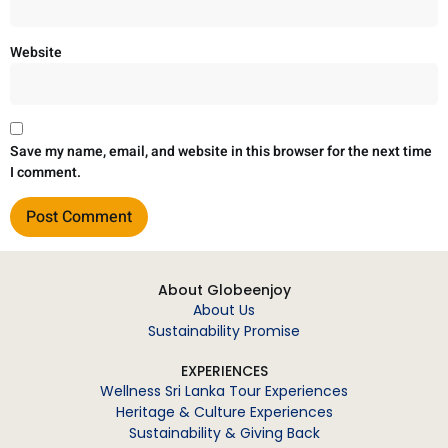
Website
Save my name, email, and website in this browser for the next time
I comment.
About Globeenjoy
About Us
Sustainability Promise
EXPERIENCES
Wellness Sri Lanka Tour Experiences
Heritage & Culture Experiences
Sustainability & Giving Back