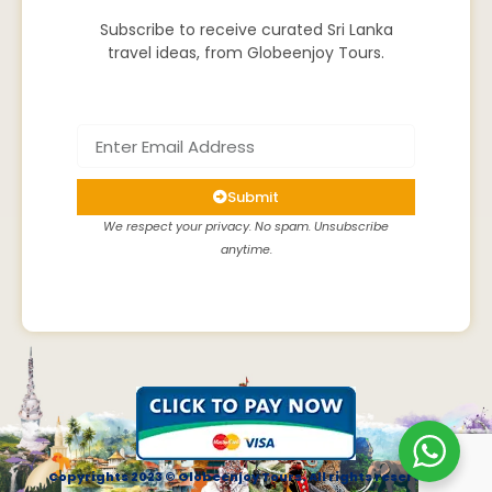
Subscribe to receive curated Sri Lanka
travel ideas, from Globeenjoy Tours.
Submit
We respect your privacy. No spam. Unsubscribe
anytime.
Copyrights 2023 © Globeenjoy Tours. All rights reserved.