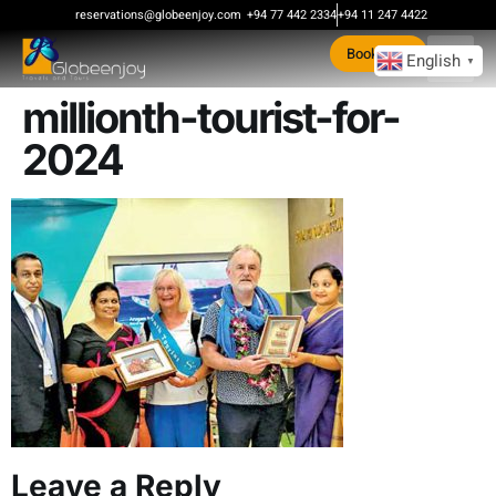
content
reservations@globeenjoy.com
+94 77 442 2334
+94 11 247 4422
Book Now
English
▼
millionth-tourist-for-
2024
Leave a Reply