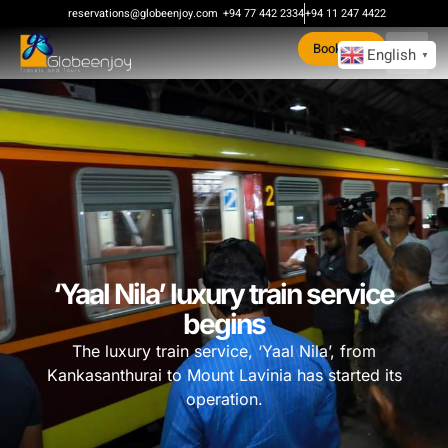
reservations@globeenjoy.com
+94 77 442 2334
+94 11 247 4422
Book Now
English
▼
‘Yaal Nila’ luxury train service
begins
The luxury train service, ‘Yaal Nila’, from
Kankasanthurai to Mount Lavinia has started its
operation.