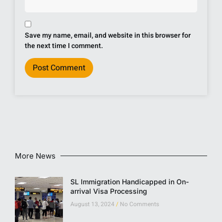
Save my name, email, and website in this browser for
the next time I comment.
More News
SL Immigration Handicapped in On-
arrival Visa Processing
August 13, 2024
No Comments