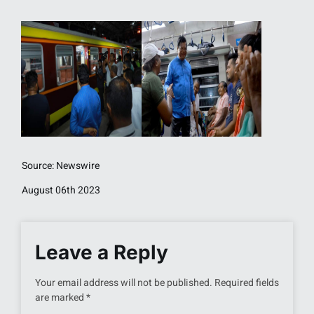
Source: Newswire
August 06th 2023
Leave a Reply
Your email address will not be published.
Required fields
are marked
*