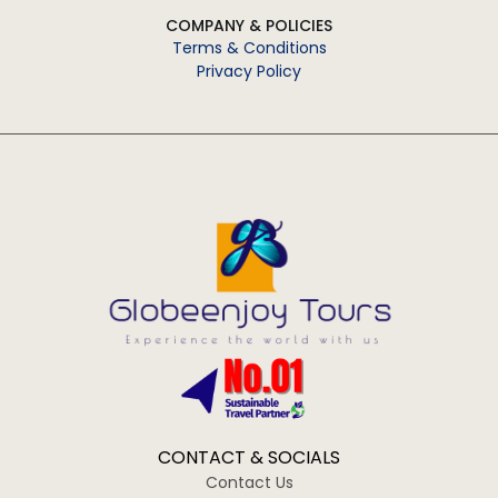
COMPANY & POLICIES
Terms & Conditions
Privacy Policy
CONTACT & SOCIALS
Contact Us