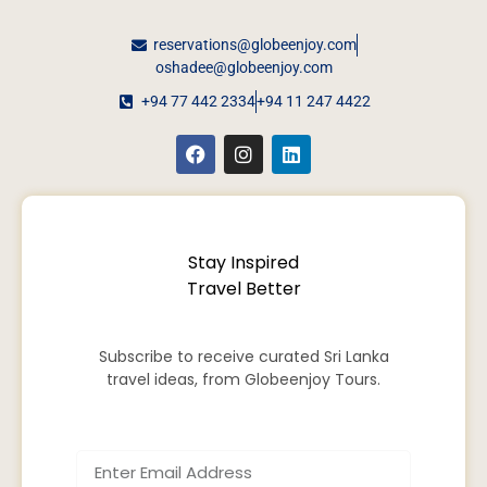
reservations@globeenjoy.com
oshadee@globeenjoy.com
+94 77 442 2334
+94 11 247 4422
Stay Inspired
Travel Better
Subscribe to receive curated Sri Lanka
travel ideas, from Globeenjoy Tours.