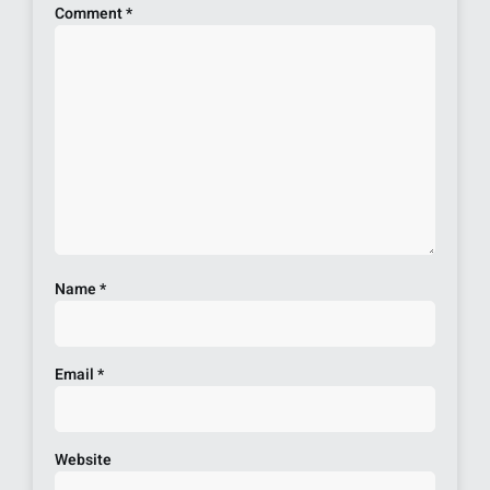
Comment
*
Name
*
Email
*
Website