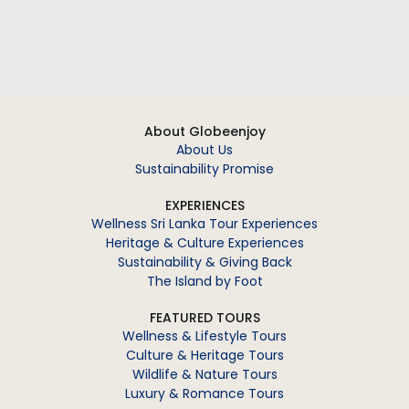
About Globeenjoy
About Us
Sustainability Promise
EXPERIENCES
Wellness Sri Lanka Tour Experiences
Heritage & Culture Experiences
Sustainability & Giving Back
The Island by Foot
FEATURED TOURS
Wellness & Lifestyle Tours
Culture & Heritage Tours
Wildlife & Nature Tours
Luxury & Romance Tours