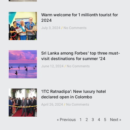
Warm welcome for 1 millionth tourist for
2024
July 3, 2024
No Comments
Sri Lanka among Forbes’ top three must-
visit destinations for summer ’24
June 12, 2024
No Comments
‘ITC Ratnadipa’: New luxury hotel
declared open in Colombo
April 26, 2024
No Comments
« Previous
1
2
3
4
5
Next »