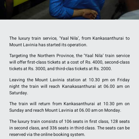
The luxury train service, ‘Yaal Nila’, from Kankasanthurai to
Mount Lavinia has started its operation.
Targeting the Northern Province, the ‘Yaal Nila’ train service
will offer first-class tickets at a cost of Rs. 4000, second-class
tickets at Rs. 3000, and third-clas tickets at Rs. 2000.
Leaving the Mount Lavinia station at 10.30 pm on Friday
night the train will reach Kanakasanthurai at 06.00 am on
Saturday.
The train will return from Kankasanthurai at 10.30 pm on
Sunday and reach Mount Lavinia at 06.00 am on Monday.
The luxury train consists of 106 seats in first class, 128 seats
in second class, and 336 seats in third class. The seats can be
reserved via the online booking system.