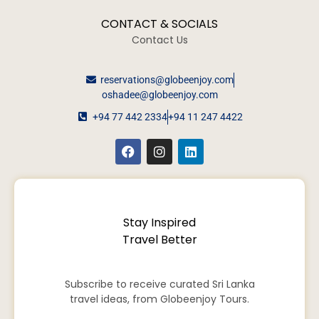
CONTACT & SOCIALS
Contact Us
reservations@globeenjoy.com
oshadee@globeenjoy.com
+94 77 442 2334
+94 11 247 4422
Stay Inspired
Travel Better
Subscribe to receive curated Sri Lanka
travel ideas, from Globeenjoy Tours.