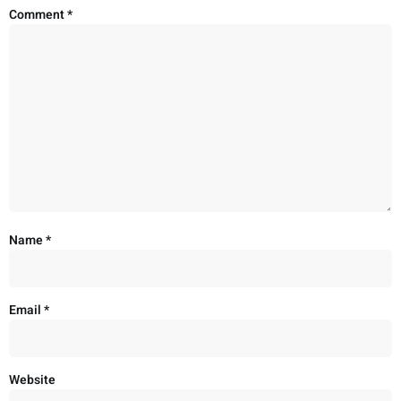
Comment
*
Name
*
Email
*
Website