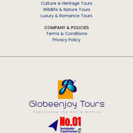
Culture & Heritage Tours
Wildlife & Nature Tours
Luxury & Romance Tours
COMPANY & POLICIES
Terms & Conditions
Privacy Policy