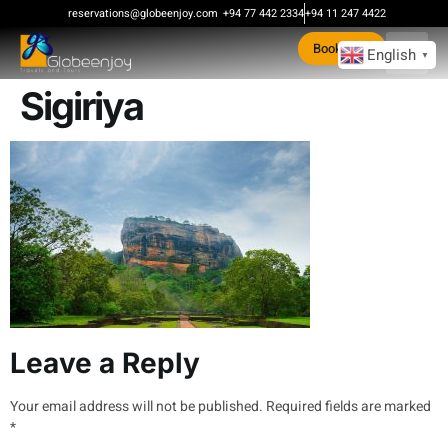
content
reservations@globeenjoy.com
+94 77 442 2334
+94 11 247 4422
Book Now
English
▼
Sigiriya
Leave a Reply
Your email address will not be published.
Required fields are marked
*