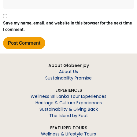
Save my name, email, and website in this browser for the next time
I comment.
About Globeenjoy
About Us
Sustainability Promise
EXPERIENCES
Wellness Sri Lanka Tour Experiences
Heritage & Culture Experiences
Sustainability & Giving Back
The Island by Foot
FEATURED TOURS
Wellness & Lifestyle Tours