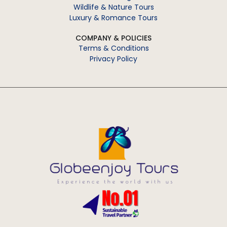
Wildlife & Nature Tours
Luxury & Romance Tours
COMPANY & POLICIES
Terms & Conditions
Privacy Policy