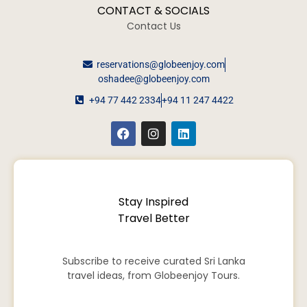
CONTACT & SOCIALS
Contact Us
reservations@globeenjoy.com
oshadee@globeenjoy.com
+94 77 442 2334
+94 11 247 4422
Stay Inspired
Travel Better
Subscribe to receive curated Sri Lanka
travel ideas, from Globeenjoy Tours.