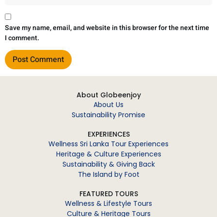
Save my name, email, and website in this browser for the next time
I comment.
About Globeenjoy
About Us
Sustainability Promise
EXPERIENCES
Wellness Sri Lanka Tour Experiences
Heritage & Culture Experiences
Sustainability & Giving Back
The Island by Foot
FEATURED TOURS
Wellness & Lifestyle Tours
Culture & Heritage Tours