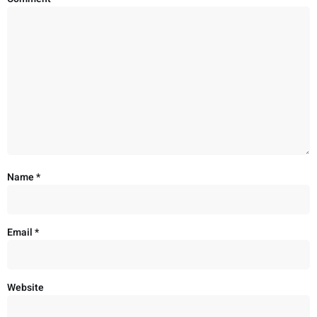
Name
*
Email
*
Website