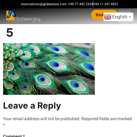
content
reservations@globeenjoy.com
+94 77 442 2334
+94 11 247 4422
Book Now
English
▼
5
Leave a Reply
Your email address will not be published.
Required fields are marked
*
Comment
*