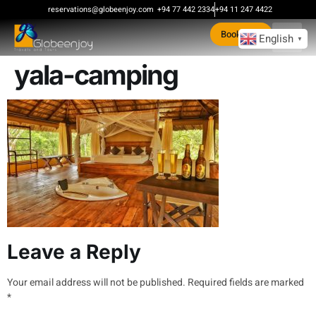
content
reservations@globeenjoy.com
+94 77 442 2334
+94 11 247 4422
Book Now
English
▼
yala-camping
Leave a Reply
Your email address will not be published.
Required fields are marked
*