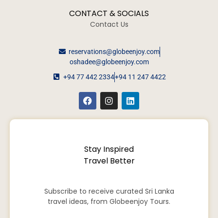
CONTACT & SOCIALS
Contact Us
reservations@globeenjoy.com
oshadee@globeenjoy.com
+94 77 442 2334
+94 11 247 4422
Stay Inspired
Travel Better
Subscribe to receive curated Sri Lanka
travel ideas, from Globeenjoy Tours.