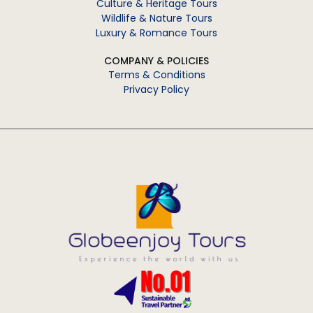
Culture & Heritage Tours
Wildlife & Nature Tours
Luxury & Romance Tours
COMPANY & POLICIES
Terms & Conditions
Privacy Policy