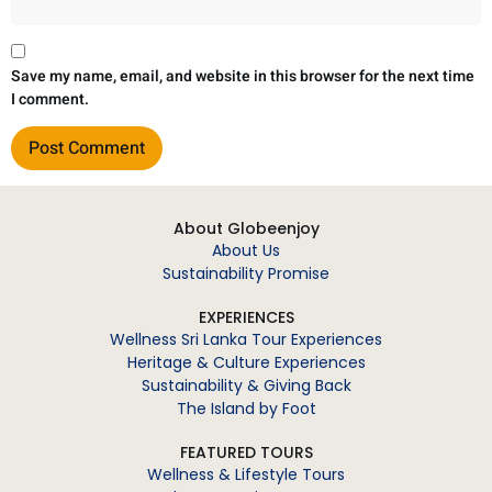
Save my name, email, and website in this browser for the next time
I comment.
About Globeenjoy
About Us
Sustainability Promise
EXPERIENCES
Wellness Sri Lanka Tour Experiences
Heritage & Culture Experiences
Sustainability & Giving Back
The Island by Foot
FEATURED TOURS
Wellness & Lifestyle Tours