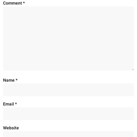
Comment
*
Name
*
Email
*
Website