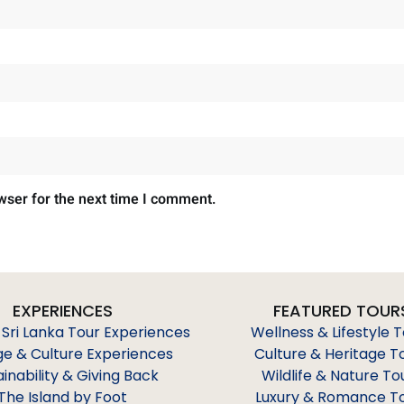
wser for the next time I comment.
EXPERIENCES
FEATURED TOUR
 Sri Lanka Tour Experiences
Wellness & Lifestyle 
ge & Culture Experiences
Culture & Heritage T
ainability & Giving Back
Wildlife & Nature To
The Island by Foot
Luxury & Romance T