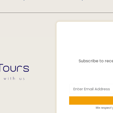
Subscribe to rece
We respect y