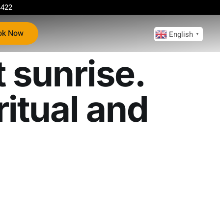
4422
ok Now
English
▼
 sunrise.
itual and