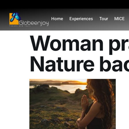
content
Home
Experiences
Tour
MICE
Woman pra
Nature bac