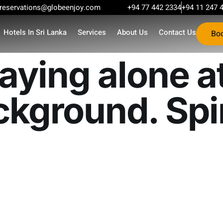
reservations@globeenjoy.com
+94 77 442 2334
+94 11 247 
Hotels In Sri Lanka
Services
About Us
Contact Us
Bo
ying alone at
kground. Spir