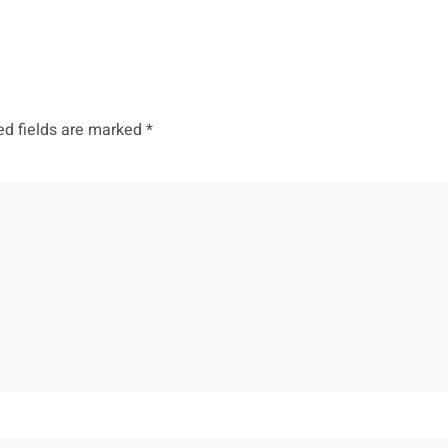
ed fields are marked
*