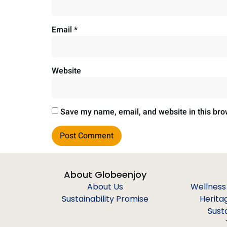
Email
*
Website
Save my name, email, and website in this bro
About Globeenjoy
About Us
Wellness
Sustainability Promise
Herita
Sust