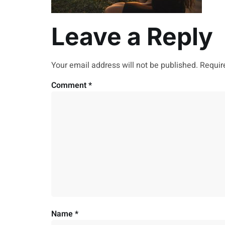
Leave a Reply
Your email address will not be published.
Requir
Comment
*
Name
*