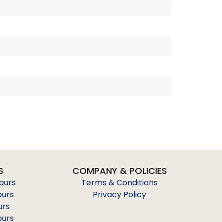
S
COMPANY & POLICIES
Tours
Terms & Conditions
ours
Privacy Policy
urs
ours