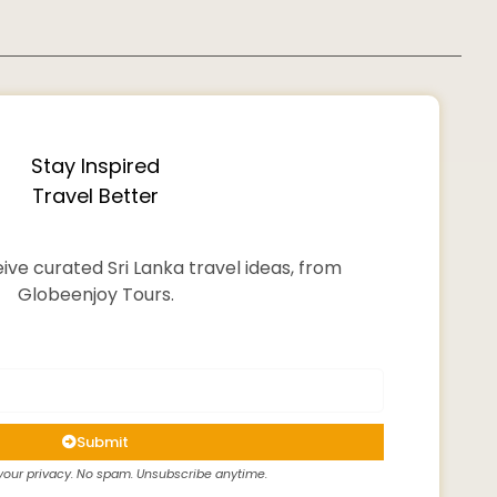
Stay Inspired
Travel Better
ive curated Sri Lanka travel ideas, from
Globeenjoy Tours.
Submit
our privacy. No spam. Unsubscribe anytime.