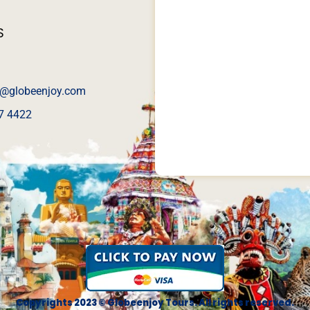
S
@globeenjoy.com
7 4422
Copyrights 2023 © Globeenjoy Tours. All rights reserved.