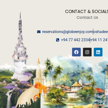
CONTACT & SOCIAL
Contact Us
reservations@globeenjoy.com
oshadee
+94 77 442 2334
+94 11 24