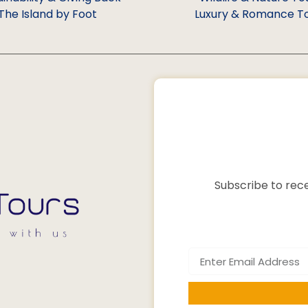
The Island by Foot
Luxury & Romance T
Subscribe to rece