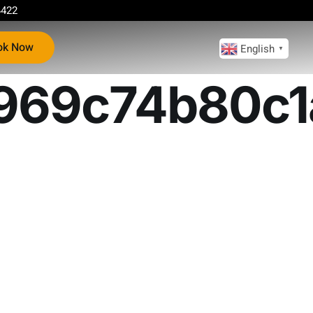
4422
ok Now
English
▼
969c74b80c1