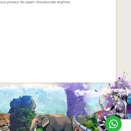
our privacy. No spam. Unsubscribe anytime.