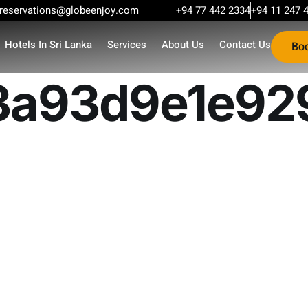
reservations@globeenjoy.com
+94 77 442 2334
+94 11 247 
Hotels In Sri Lanka
Services
About Us
Contact Us
Bo
a93d9e1e92