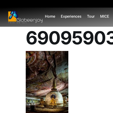
content
Home
Experiences
Tour
MICE
69095903