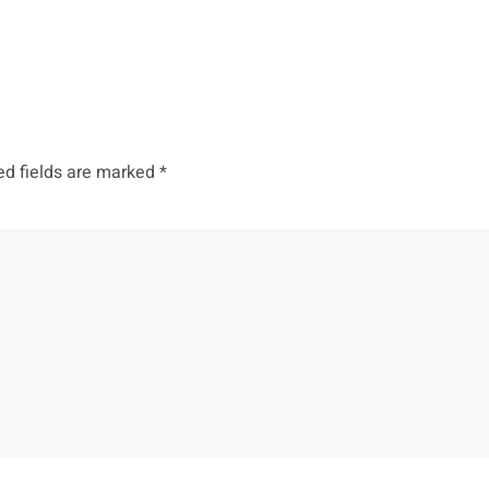
ed fields are marked
*