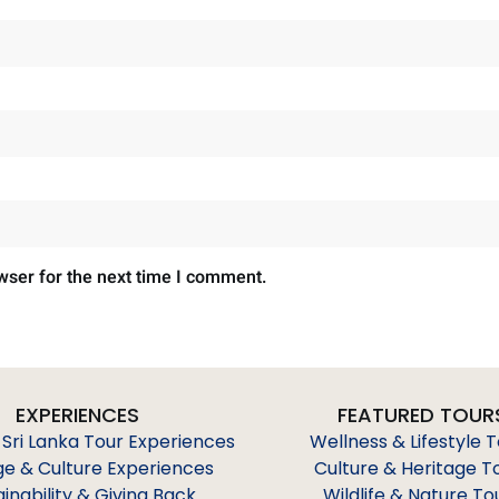
wser for the next time I comment.
EXPERIENCES
FEATURED TOUR
 Sri Lanka Tour Experiences
Wellness & Lifestyle 
ge & Culture Experiences
Culture & Heritage T
ainability & Giving Back
Wildlife & Nature To