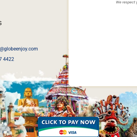
We respect y
S
@globeenjoy.com
7 4422