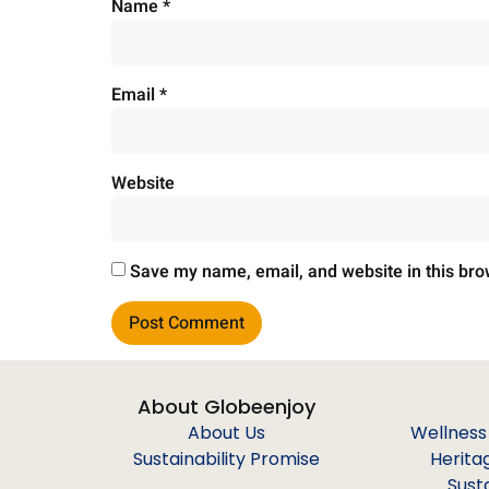
Name
*
Email
*
Website
Save my name, email, and website in this bro
About Globeenjoy
About Us
Wellness
Sustainability Promise
Herita
Sust