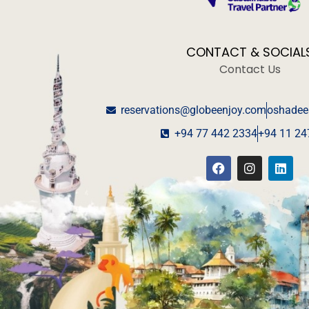
CONTACT & SOCIAL
Contact Us
reservations@globeenjoy.com
oshadee
+94 77 442 2334
+94 11 24