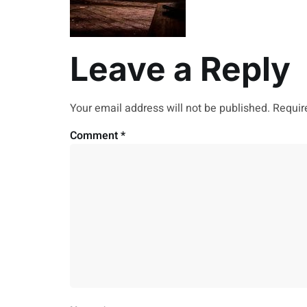
Leave a Reply
Your email address will not be published.
Requir
Comment
*