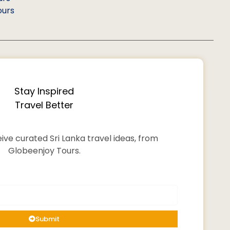
ours
Stay Inspired
Travel Better
ive curated Sri Lanka travel ideas, from
Globeenjoy Tours.
Submit