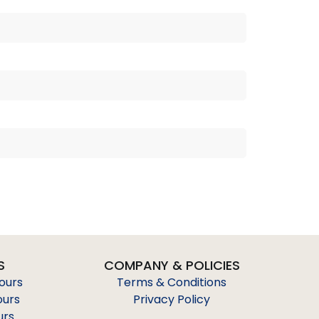
S
COMPANY & POLICIES
Tours
Terms & Conditions
ours
Privacy Policy
urs