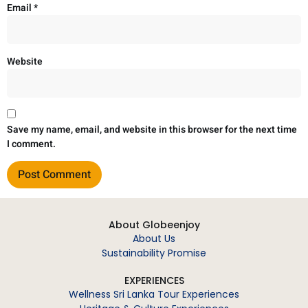
Email
*
Website
Save my name, email, and website in this browser for the next time
I comment.
About Globeenjoy
About Us
Sustainability Promise
EXPERIENCES
Wellness Sri Lanka Tour Experiences