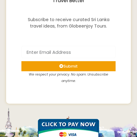
Travel Better
Subscribe to receive curated Sri Lanka
travel ideas, from Globeenjoy Tours.
Submit
We respect your privacy. No spam. Unsubscribe
anytime.