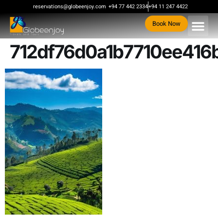
content
reservations@globeenjoy.com
+94 77 442 2334
+94 11 247 4422
Book Now
712df76d0a1b7710ee416