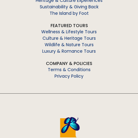
Heritage & Culture Experiences
Sustainability & Giving Back
The Island by Foot
FEATURED TOURS
Wellness & Lifestyle Tours
Culture & Heritage Tours
Wildlife & Nature Tours
Luxury & Romance Tours
COMPANY & POLICIES
Terms & Conditions
Privacy Policy