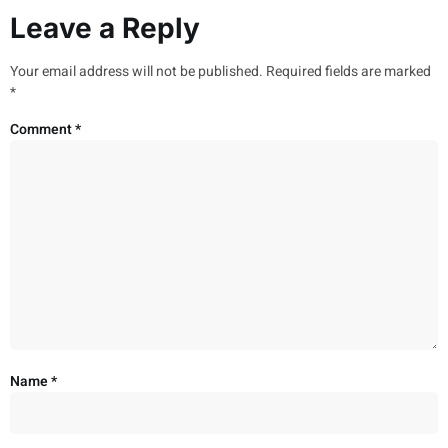
Leave a Reply
Your email address will not be published.
Required fields are marked
*
Comment
*
Name
*