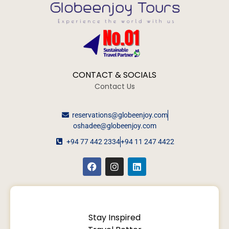
CONTACT & SOCIALS
Contact Us
reservations@globeenjoy.com
oshadee@globeenjoy.com
+94 77 442 2334
+94 11 247 4422
Stay Inspired