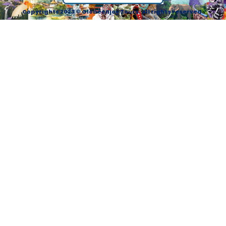
Copyrights 2023 © Globeenjoy Tours. All rights reserved.