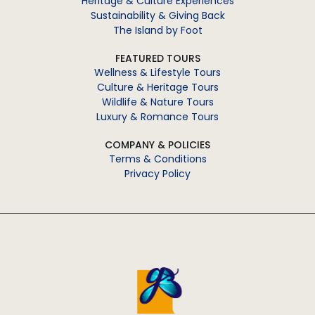
Heritage & Culture Experiences
Sustainability & Giving Back
The Island by Foot
FEATURED TOURS
Wellness & Lifestyle Tours
Culture & Heritage Tours
Wildlife & Nature Tours
Luxury & Romance Tours
COMPANY & POLICIES
Terms & Conditions
Privacy Policy