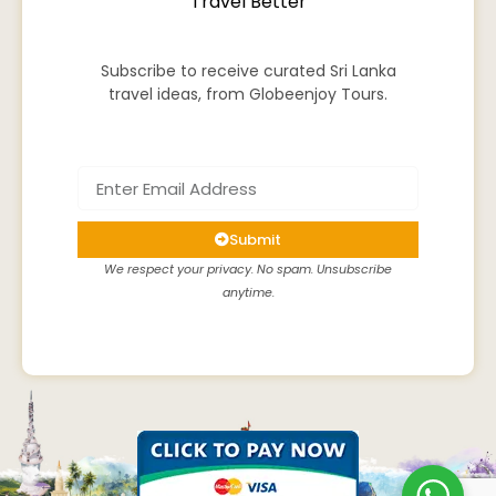
Travel Better
Subscribe to receive curated Sri Lanka
travel ideas, from Globeenjoy Tours.
Submit
We respect your privacy. No spam. Unsubscribe
anytime.