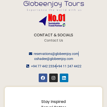
CONTACT & SOCIALS
Contact Us
reservations@globeenjoy.com
oshadee@globeenjoy.com
+94 77 442 2334
+94 11 247 4422
Stay Inspired