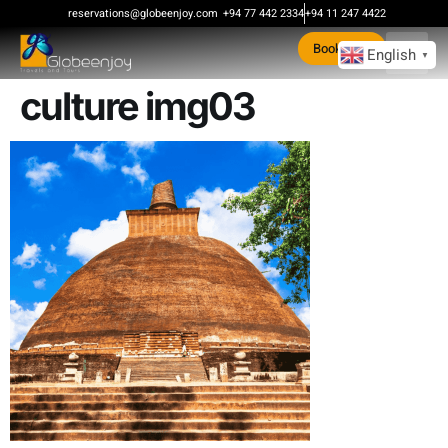
content
reservations@globeenjoy.com
+94 77 442 2334
+94 11 247 4422
Book Now
English
▼
culture img03