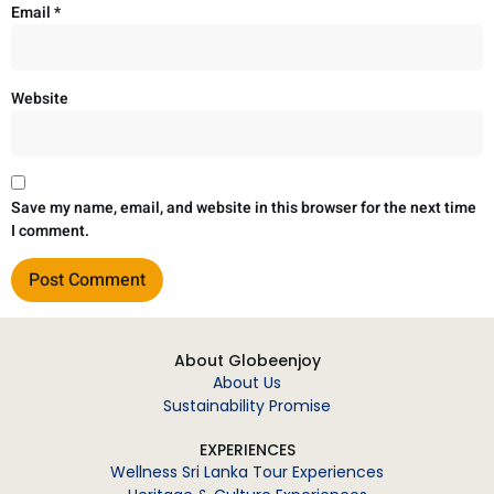
Email
*
Website
Save my name, email, and website in this browser for the next time
I comment.
About Globeenjoy
About Us
Sustainability Promise
EXPERIENCES
Wellness Sri Lanka Tour Experiences