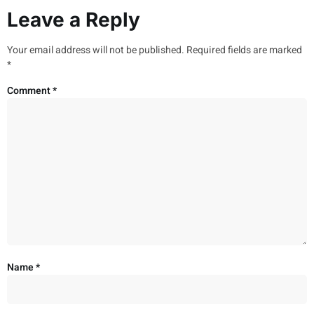
Leave a Reply
Your email address will not be published.
Required fields are marked
*
Comment
*
Name
*