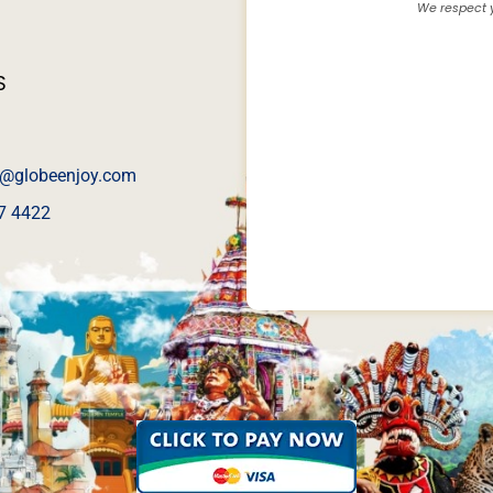
We respect y
S
@globeenjoy.com
7 4422