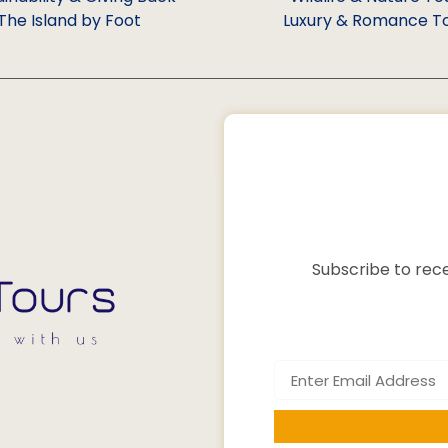
The Island by Foot
Luxury & Romance T
Subscribe to rece