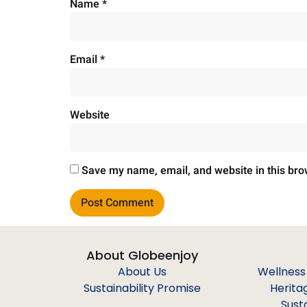
Name
*
Email
*
Website
Save my name, email, and website in this bro
About Globeenjoy
About Us
Wellness
Sustainability Promise
Herita
Sust