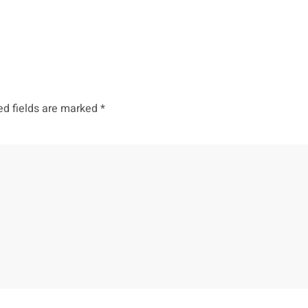
ed fields are marked
*