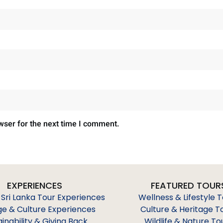
wser for the next time I comment.
EXPERIENCES
FEATURED TOUR
 Sri Lanka Tour Experiences
Wellness & Lifestyle 
ge & Culture Experiences
Culture & Heritage T
ainability & Giving Back
Wildlife & Nature To