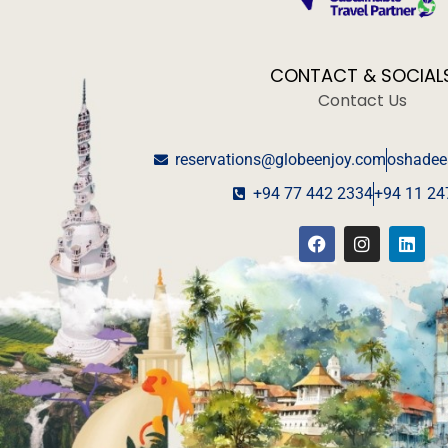
CONTACT & SOCIAL
Contact Us
reservations@globeenjoy.com
oshadee
+94 77 442 2334
+94 11 24