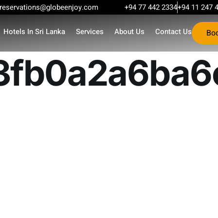
reservations@globeenjoy.com
+94 77 442 2334
+94 11 247 
Hotels In Sri Lanka
Services
About Us
Contact Us
Bo
3fb0a2a6ba6