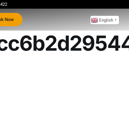
4422
ok Now
English
▼
cc6b2d2954