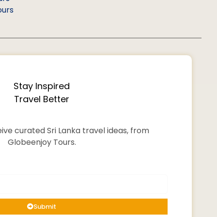
ours
Stay Inspired
Travel Better
ive curated Sri Lanka travel ideas, from
Globeenjoy Tours.
Submit