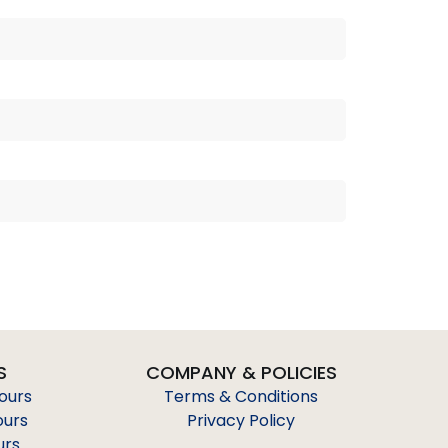
S
COMPANY & POLICIES
Tours
Terms & Conditions
ours
Privacy Policy
urs