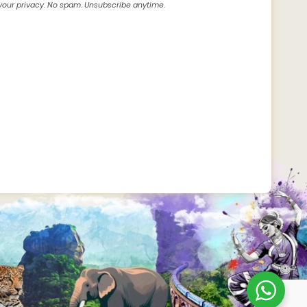
our privacy. No spam. Unsubscribe anytime.