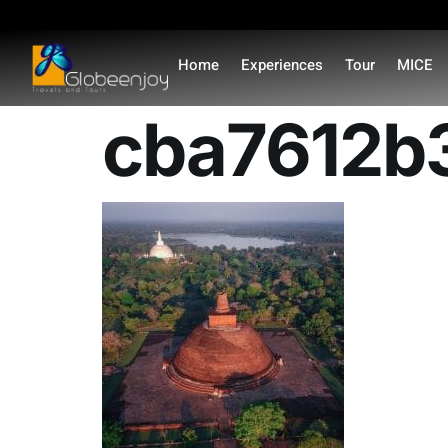
content
Home
Experiences
Tour
MICE
cba7612b