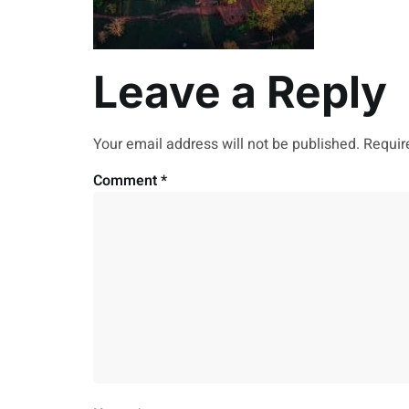
Leave a Reply
Your email address will not be published.
Requir
Comment
*