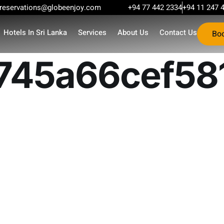
reservations@globeenjoy.com
+94 77 442 2334
+94 11 247 
Hotels In Sri Lanka
Services
About Us
Contact Us
Bo
745a66cef58