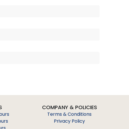
S
COMPANY & POLICIES
Tours
Terms & Conditions
ours
Privacy Policy
urs