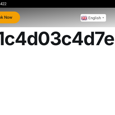
4422
ok Now
English
▼
1c4d03c4d7