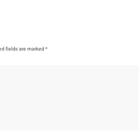
ed fields are marked
*