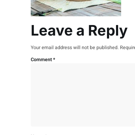
Leave a Reply
Your email address will not be published.
Requir
Comment
*