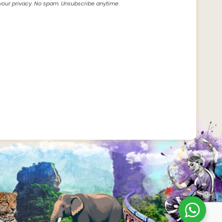
our privacy. No spam. Unsubscribe anytime.