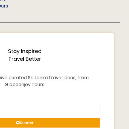
ours
Stay Inspired
Travel Better
ive curated Sri Lanka travel ideas, from
Globeenjoy Tours.
Submit