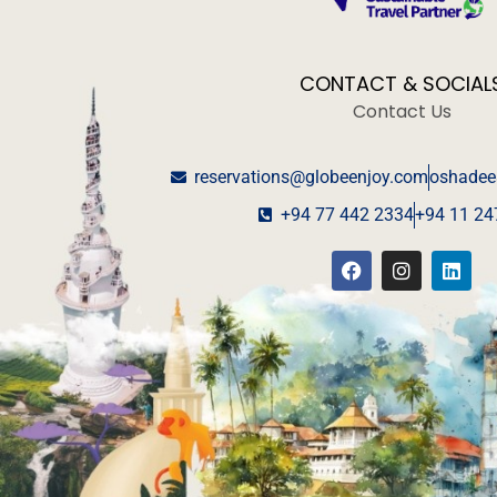
CONTACT & SOCIAL
Contact Us
reservations@globeenjoy.com
oshadee
+94 77 442 2334
+94 11 24