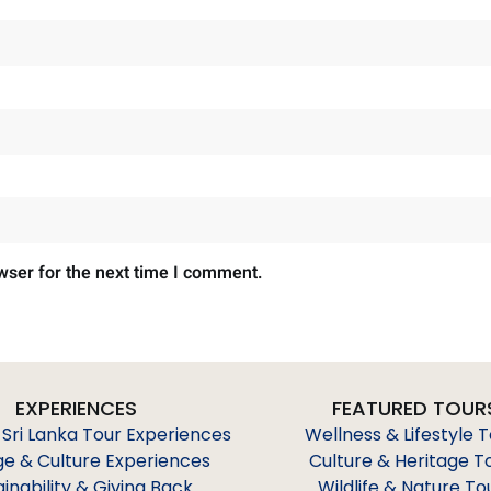
wser for the next time I comment.
EXPERIENCES
FEATURED TOUR
 Sri Lanka Tour Experiences
Wellness & Lifestyle 
ge & Culture Experiences
Culture & Heritage T
ainability & Giving Back
Wildlife & Nature To