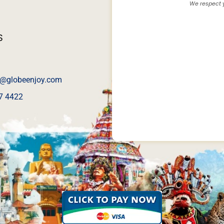
We respect y
S
@globeenjoy.com
7 4422