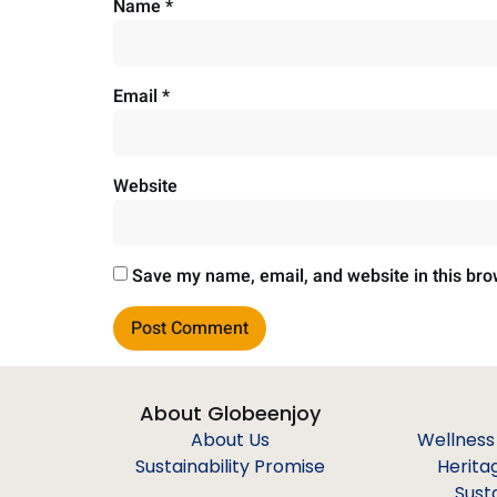
Name
*
Email
*
Website
Save my name, email, and website in this bro
About Globeenjoy
About Us
Wellness
Sustainability Promise
Herita
Sust