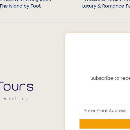
The Island by Foot
Luxury & Romance T
Subscribe to rece