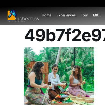
content
Home
Experiences
Tour
MICE
49b7f2e9