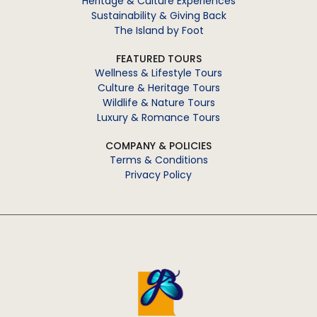
Heritage & Culture Experiences
Sustainability & Giving Back
The Island by Foot
FEATURED TOURS
Wellness & Lifestyle Tours
Culture & Heritage Tours
Wildlife & Nature Tours
Luxury & Romance Tours
COMPANY & POLICIES
Terms & Conditions
Privacy Policy