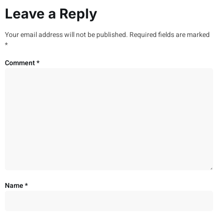
Leave a Reply
Your email address will not be published.
Required fields are marked
*
Comment
*
Name
*