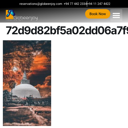
content
reservations@globeenjoy.com
+94 77 442 2334
+94 11 247 4422
Book Now
72d9d82bf5a02dd06a7f