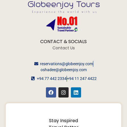
CONTACT & SOCIALS
Contact Us
reservations@globeenjoy.com
oshadee@globeenjoy.com
+94 77 442 2334
+94 11 247 4422
Stay Inspired