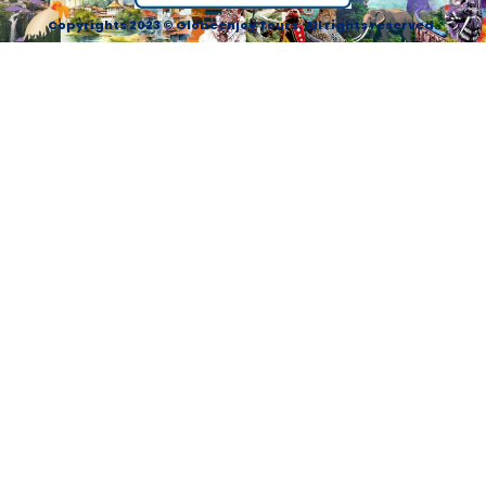
Copyrights 2023 © Globeenjoy Tours. All rights reserved.