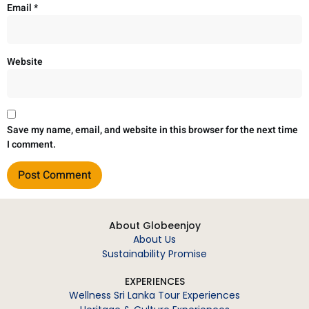
Email
*
Website
Save my name, email, and website in this browser for the next time
I comment.
About Globeenjoy
About Us
Sustainability Promise
EXPERIENCES
Wellness Sri Lanka Tour Experiences