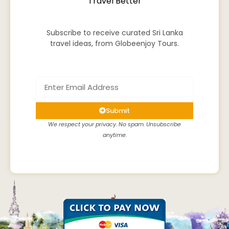
Travel Better
Subscribe to receive curated Sri Lanka
travel ideas, from Globeenjoy Tours.
Submit
We respect your privacy. No spam. Unsubscribe
anytime.