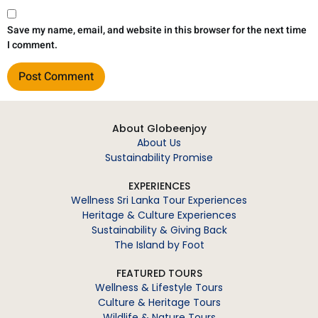
Save my name, email, and website in this browser for the next time
I comment.
About Globeenjoy
About Us
Sustainability Promise
EXPERIENCES
Wellness Sri Lanka Tour Experiences
Heritage & Culture Experiences
Sustainability & Giving Back
The Island by Foot
FEATURED TOURS
Wellness & Lifestyle Tours
Culture & Heritage Tours
Wildlife & Nature Tours