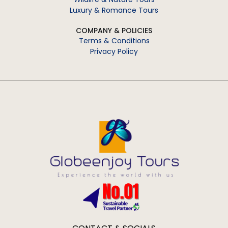
Luxury & Romance Tours
COMPANY & POLICIES
Terms & Conditions
Privacy Policy