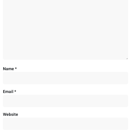
Name
*
Email
*
Website