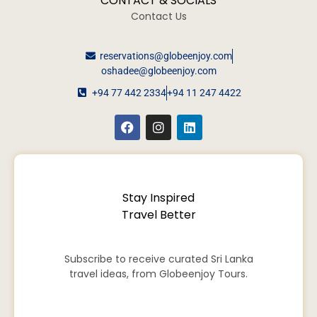
CONTACT & SOCIALS
Contact Us
reservations@globeenjoy.com
oshadee@globeenjoy.com
+94 77 442 2334
+94 11 247 4422
Stay Inspired
Travel Better
Subscribe to receive curated Sri Lanka
travel ideas, from Globeenjoy Tours.