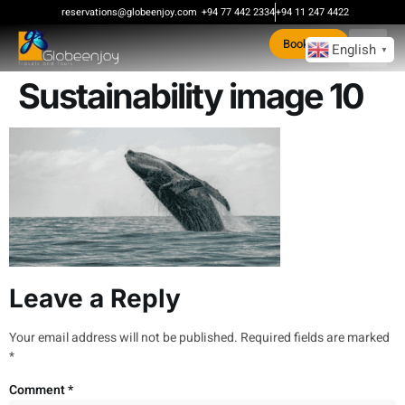
content
reservations@globeenjoy.com
+94 77 442 2334
+94 11 247 4422
Book Now
English
▼
Sustainability image 10
Leave a Reply
Your email address will not be published.
Required fields are marked
*
Comment
*