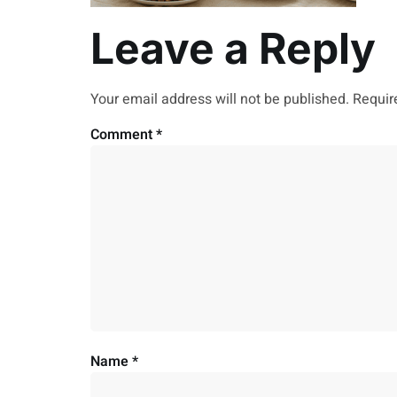
Leave a Reply
Your email address will not be published.
Requir
Comment
*
Name
*