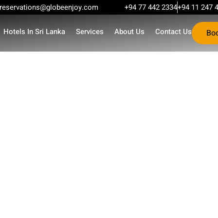
reservations@globeenjoy.com
+94 77 442 2334
+94 11 247 
Hotels In Sri Lanka
Services
About Us
Contact Us
Bo