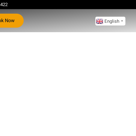
4422
ok Now
English
▼