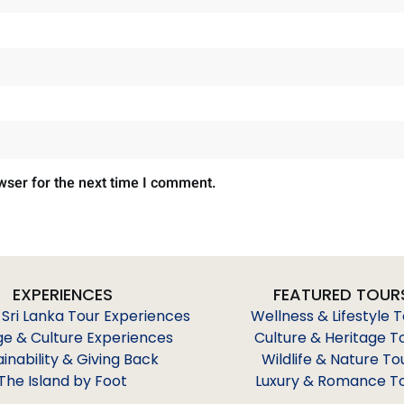
wser for the next time I comment.
EXPERIENCES
FEATURED TOUR
 Sri Lanka Tour Experiences
Wellness & Lifestyle 
ge & Culture Experiences
Culture & Heritage T
ainability & Giving Back
Wildlife & Nature To
The Island by Foot
Luxury & Romance T