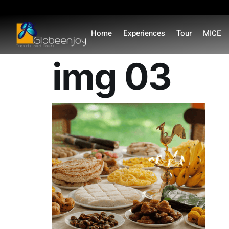
content
Home
Experiences
Tour
MICE
img 03