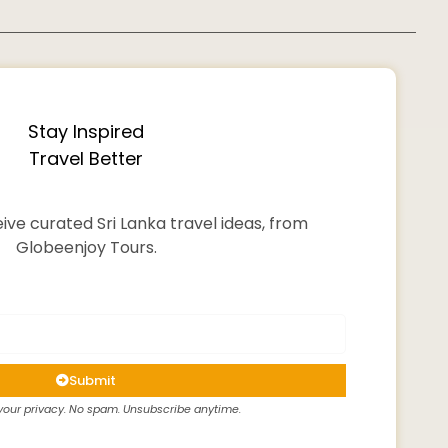
Stay Inspired
Travel Better
ive curated Sri Lanka travel ideas, from
Globeenjoy Tours.
Submit
our privacy. No spam. Unsubscribe anytime.