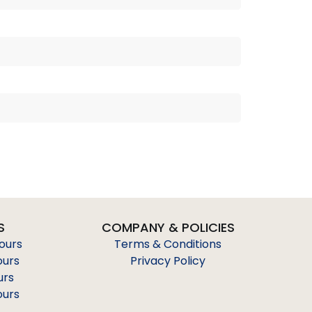
S
COMPANY & POLICIES
Tours
Terms & Conditions
ours
Privacy Policy
urs
ours