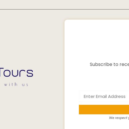
Subscribe to rece
We respect y