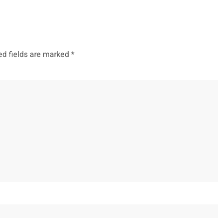
ed fields are marked
*