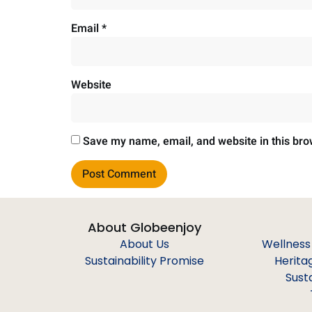
Email
*
Website
Save my name, email, and website in this bro
About Globeenjoy
About Us
Wellness
Sustainability Promise
Herita
Sust