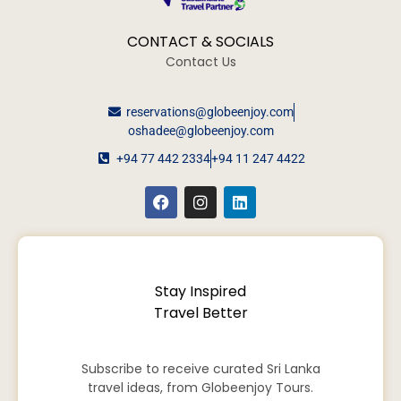
CONTACT & SOCIALS
Contact Us
reservations@globeenjoy.com
oshadee@globeenjoy.com
+94 77 442 2334
+94 11 247 4422
Stay Inspired
Travel Better
Subscribe to receive curated Sri Lanka
travel ideas, from Globeenjoy Tours.