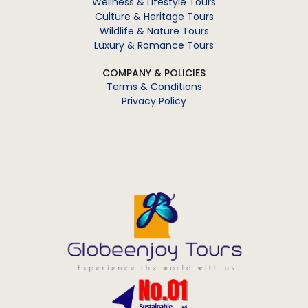
Wellness & Lifestyle Tours
Culture & Heritage Tours
Wildlife & Nature Tours
Luxury & Romance Tours
COMPANY & POLICIES
Terms & Conditions
Privacy Policy