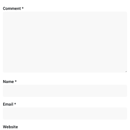
Comment
*
Name
*
Email
*
Website