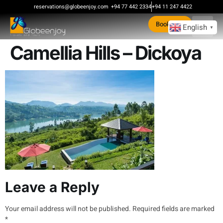
content
reservations@globeenjoy.com
+94 77 442 2334
+94 11 247 4422
Book Now
English
▼
Camellia Hills – Dickoya
Leave a Reply
Your email address will not be published.
Required fields are marked
*