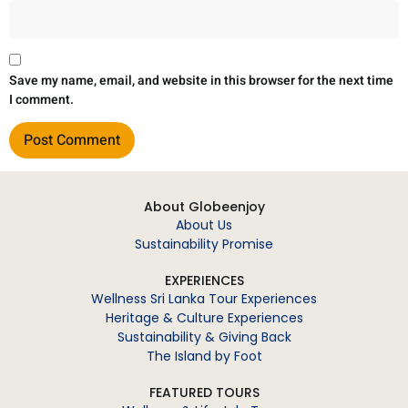
Save my name, email, and website in this browser for the next time
I comment.
About Globeenjoy
About Us
Sustainability Promise
EXPERIENCES
Wellness Sri Lanka Tour Experiences
Heritage & Culture Experiences
Sustainability & Giving Back
The Island by Foot
FEATURED TOURS