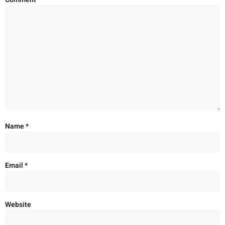
Name
*
Email
*
Website