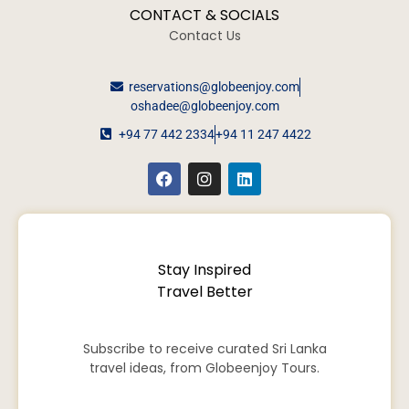
CONTACT & SOCIALS
Contact Us
reservations@globeenjoy.com
oshadee@globeenjoy.com
+94 77 442 2334
+94 11 247 4422
Stay Inspired
Travel Better
Subscribe to receive curated Sri Lanka
travel ideas, from Globeenjoy Tours.