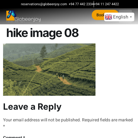
content
reservations@globeenjoy.com
+94 77 442 2334
+94 11 247 4422
Book Now
English
▼
hike image 08
Leave a Reply
Your email address will not be published.
Required fields are marked
*
Comment
*