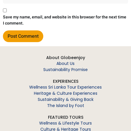
Save my name, email, and website in this browser for the next time
I comment.
About Globeenjoy
About Us
Sustainability Promise
EXPERIENCES
Wellness Sri Lanka Tour Experiences
Heritage & Culture Experiences
Sustainability & Giving Back
The Island by Foot
FEATURED TOURS
Wellness & Lifestyle Tours
Culture & Heritage Tours