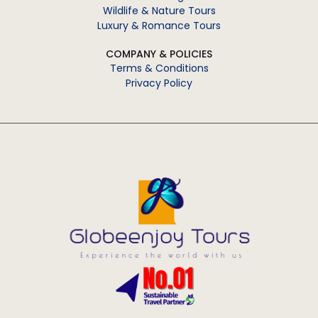
Wildlife & Nature Tours
Luxury & Romance Tours
COMPANY & POLICIES
Terms & Conditions
Privacy Policy