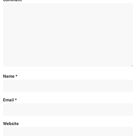
Name
*
Email
*
Website