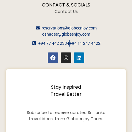
CONTACT & SOCIALS
Contact Us
reservations@globeenjoy.com
oshadee@globeenjoy.com
+94 77 442 2334
+94 11 247 4422
Stay Inspired
Travel Better
Subscribe to receive curated Sri Lanka
travel ideas, from Globeenjoy Tours.