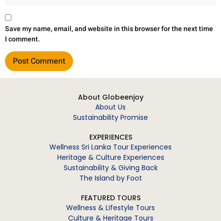
Save my name, email, and website in this browser for the next time
I comment.
About Globeenjoy
About Us
Sustainability Promise
EXPERIENCES
Wellness Sri Lanka Tour Experiences
Heritage & Culture Experiences
Sustainability & Giving Back
The Island by Foot
FEATURED TOURS
Wellness & Lifestyle Tours
Culture & Heritage Tours