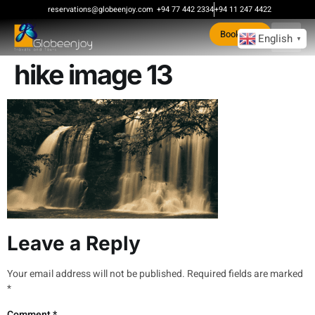
content
reservations@globeenjoy.com
+94 77 442 2334
+94 11 247 4422
Book Now
English
▼
hike image 13
Leave a Reply
Your email address will not be published.
Required fields are marked
*
Comment
*