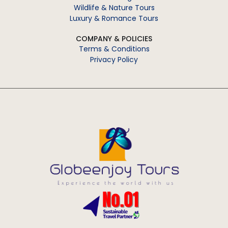
Wildlife & Nature Tours
Luxury & Romance Tours
COMPANY & POLICIES
Terms & Conditions
Privacy Policy