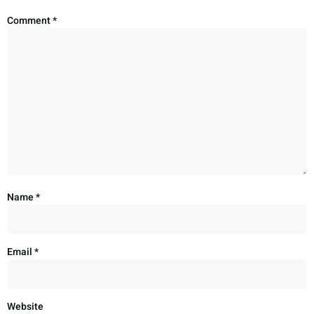
Comment
*
Name
*
Email
*
Website