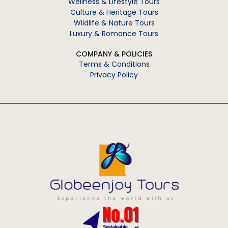
Wellness & Lifestyle Tours
Culture & Heritage Tours
Wildlife & Nature Tours
Luxury & Romance Tours
COMPANY & POLICIES
Terms & Conditions
Privacy Policy