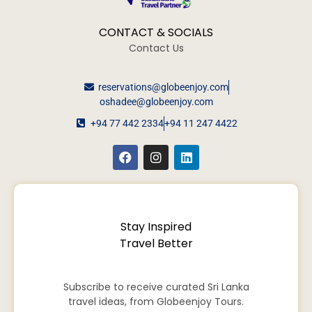
CONTACT & SOCIALS
Contact Us
reservations@globeenjoy.com
oshadee@globeenjoy.com
+94 77 442 2334
+94 11 247 4422
Stay Inspired
Travel Better
Subscribe to receive curated Sri Lanka
travel ideas, from Globeenjoy Tours.