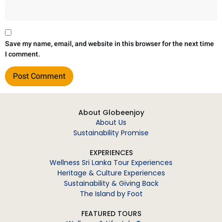
Save my name, email, and website in this browser for the next time
I comment.
About Globeenjoy
About Us
Sustainability Promise
EXPERIENCES
Wellness Sri Lanka Tour Experiences
Heritage & Culture Experiences
Sustainability & Giving Back
The Island by Foot
FEATURED TOURS