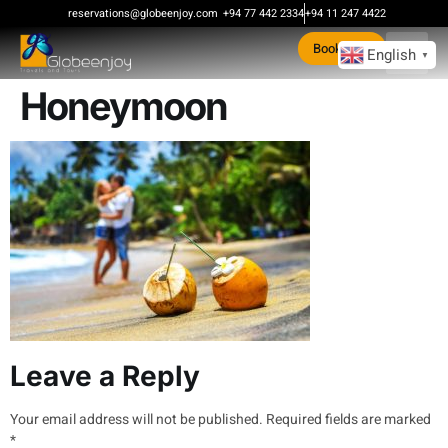
content
reservations@globeenjoy.com
+94 77 442 2334
+94 11 247 4422
Book Now
English
▼
Honeymoon
Leave a Reply
Your email address will not be published.
Required fields are marked
*