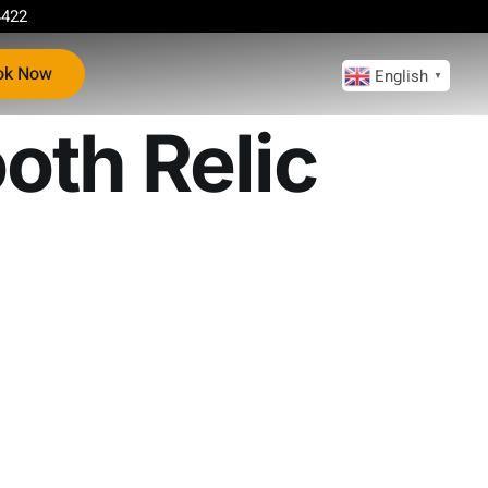
4422
ok Now
English
▼
oth Relic