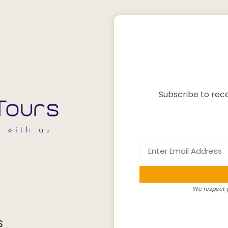
Subscribe to rece
We respect y
S