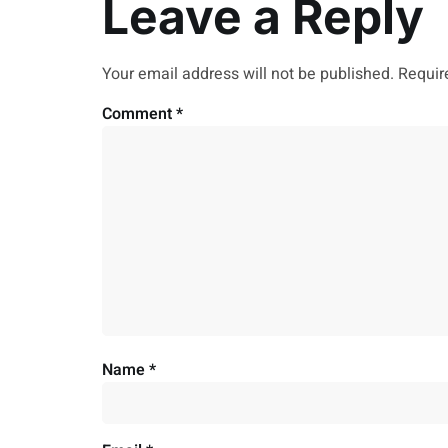
Leave a Reply
Your email address will not be published.
Requir
Comment
*
Name
*