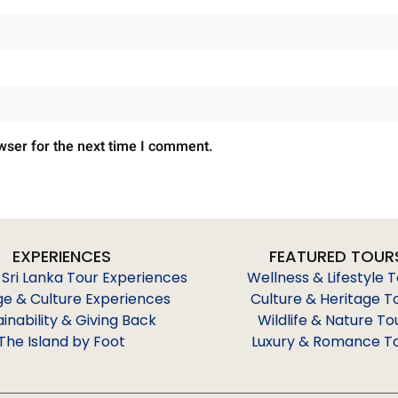
wser for the next time I comment.
EXPERIENCES
FEATURED TOUR
 Sri Lanka Tour Experiences
Wellness & Lifestyle 
ge & Culture Experiences
Culture & Heritage T
ainability & Giving Back
Wildlife & Nature To
The Island by Foot
Luxury & Romance T