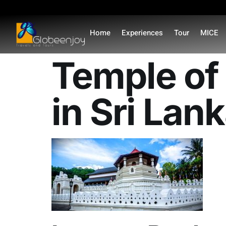
content
Home
Experiences
Tour
MICE
Temple of 
in Sri Lan