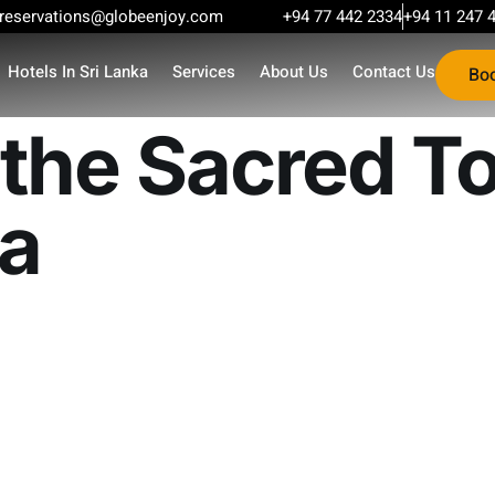
reservations@globeenjoy.com
+94 77 442 2334
+94 11 247 
Hotels In Sri Lanka
Services
About Us
Contact Us
Bo
the Sacred To
ka