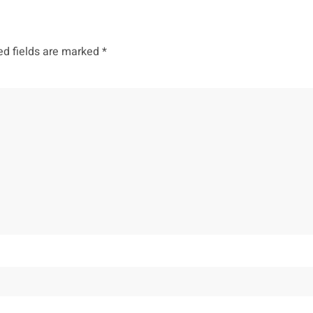
ed fields are marked
*