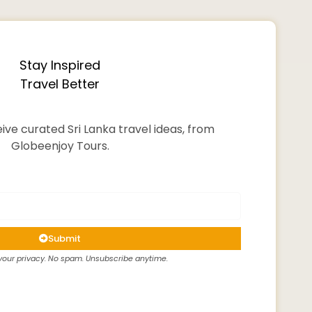
Stay Inspired
Travel Better
ive curated Sri Lanka travel ideas, from
Globeenjoy Tours.
Submit
our privacy. No spam. Unsubscribe anytime.