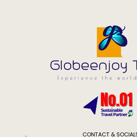
CONTACT & SOCIAL