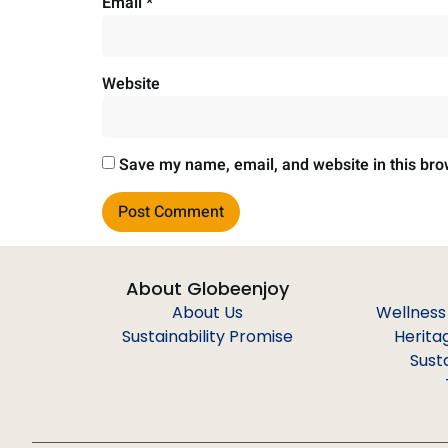
Email
*
Website
Save my name, email, and website in this bro
About Globeenjoy
About Us
Wellness
Sustainability Promise
Herita
Sust