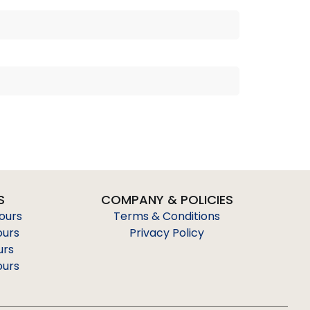
S
COMPANY & POLICIES
Tours
Terms & Conditions
ours
Privacy Policy
urs
ours