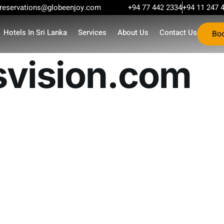
reservations@globeenjoy.com
+94 77 442 2334
+94 11 247 
Hotels In Sri Lanka
Services
About Us
Contact Us
Bo
ision.com