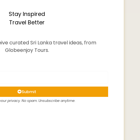
Stay Inspired
Travel Better
ive curated Sri Lanka travel ideas, from
Globeenjoy Tours.
Submit
our privacy. No spam. Unsubscribe anytime.