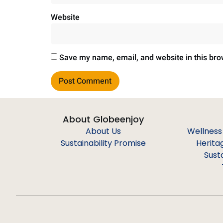
Website
Save my name, email, and website in this bro
About Globeenjoy
About Us
Wellness
Sustainability Promise
Herita
Sust