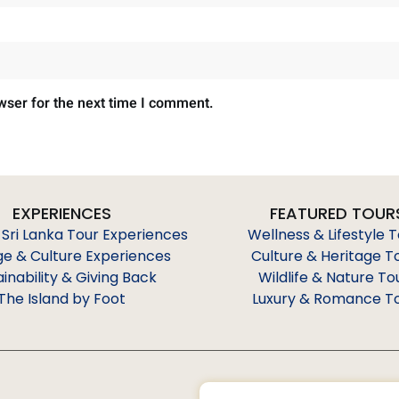
wser for the next time I comment.
EXPERIENCES
FEATURED TOUR
 Sri Lanka Tour Experiences
Wellness & Lifestyle 
ge & Culture Experiences
Culture & Heritage T
ainability & Giving Back
Wildlife & Nature To
The Island by Foot
Luxury & Romance T