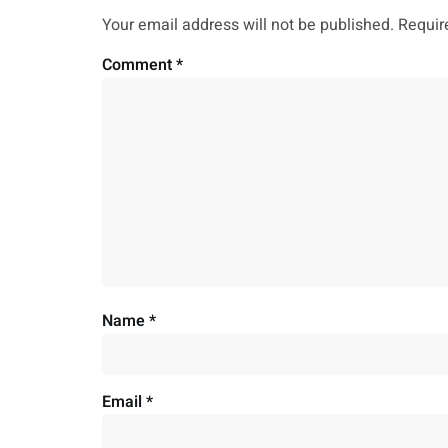
Your email address will not be published.
Requir
Comment
*
Name
*
Email
*