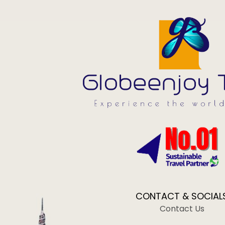
CONTACT & SOCIAL
Contact Us