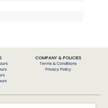
S
COMPANY & POLICIES
Tours
Terms & Conditions
ours
Privacy Policy
urs
ours