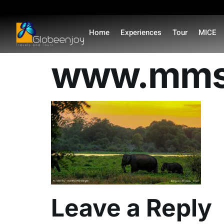
content
Home
Experiences
Tour
MICE
www.mmsv
Leave a Reply