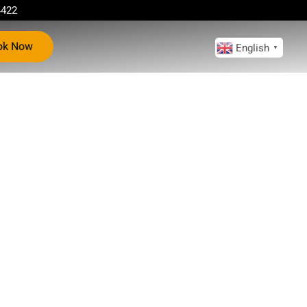
4422
ok Now
English
▼