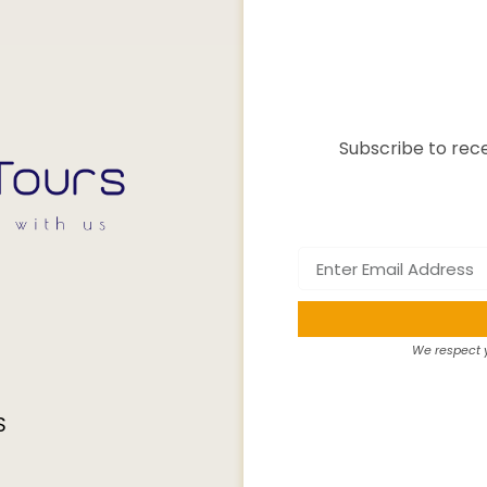
Subscribe to rece
We respect y
S