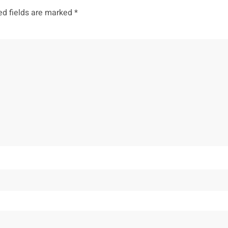
ed fields are marked
*