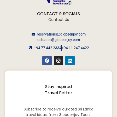
CONTACT & SOCIALS
Contact Us
reservations@globeenjoy.com
oshadee@globeenjoy.com
+94 77 442 2334
+94 11 247 4422
Stay Inspired
Travel Better
Subscribe to receive curated Sri Lanka
travel ideas, from Globeenjoy Tours.