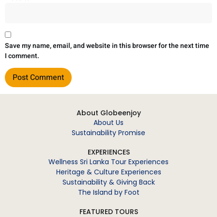
Save my name, email, and website in this browser for the next time
I comment.
About Globeenjoy
About Us
Sustainability Promise
EXPERIENCES
Wellness Sri Lanka Tour Experiences
Heritage & Culture Experiences
Sustainability & Giving Back
The Island by Foot
FEATURED TOURS