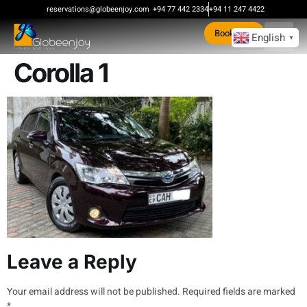
content
reservations@globeenjoy.com
+94 77 442 2334
+94 11 247 4422
Book Now
English
▼
Corolla 1
Leave a Reply
Your email address will not be published.
Required fields are marked
*