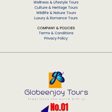
Wellness & Lifestyle Tours
Culture & Heritage Tours
Wildlife & Nature Tours
Luxury & Romance Tours
COMPANY & POLICIES
Terms & Conditions
Privacy Policy