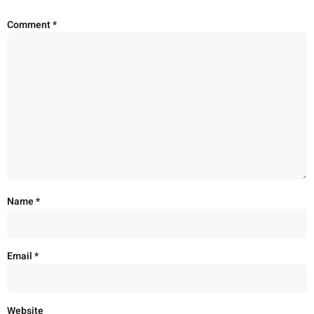
Comment
*
Name
*
Email
*
Website