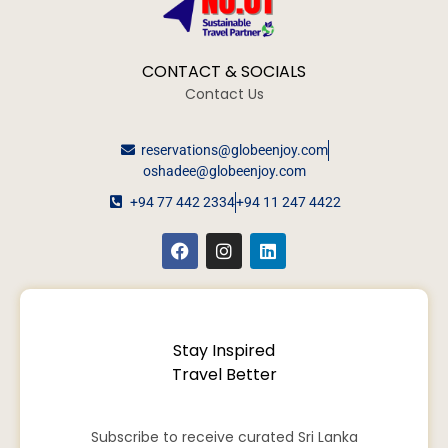
CONTACT & SOCIALS
Contact Us
reservations@globeenjoy.com
oshadee@globeenjoy.com
+94 77 442 2334
+94 11 247 4422
Stay Inspired
Travel Better
Subscribe to receive curated Sri Lanka