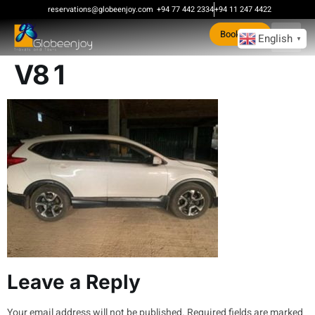
content
reservations@globeenjoy.com
+94 77 442 2334
+94 11 247 4422
Book Now
English
▼
V8 1
Leave a Reply
Your email address will not be published.
Required fields are marked