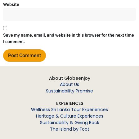
Website
Save my name, email, and website in this browser for the next time
I comment.
About Globeenjoy
About Us
Sustainability Promise
EXPERIENCES
Wellness Sri Lanka Tour Experiences
Heritage & Culture Experiences
Sustainability & Giving Back
The Island by Foot