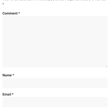
*
Comment
*
Name
*
Email
*