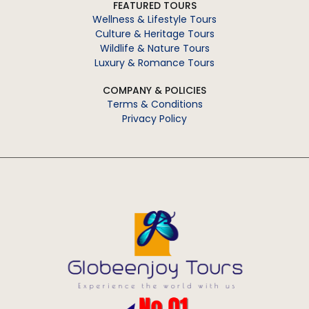
FEATURED TOURS
Wellness & Lifestyle Tours
Culture & Heritage Tours
Wildlife & Nature Tours
Luxury & Romance Tours
COMPANY & POLICIES
Terms & Conditions
Privacy Policy