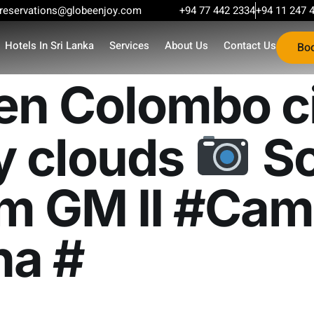
reservations@globeenjoy.com
+94 77 442 2334
+94 11 247 
Hotels In Sri Lanka
Services
About Us
Contact Us
Bo
en Colombo ci
y clouds
So
m GM II #Cam
ha #