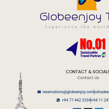
CONTACT & SOCIAL
Contact Us
reservations@globeenjoy.com
oshadee
+94 77 442 2334
+94 11 24