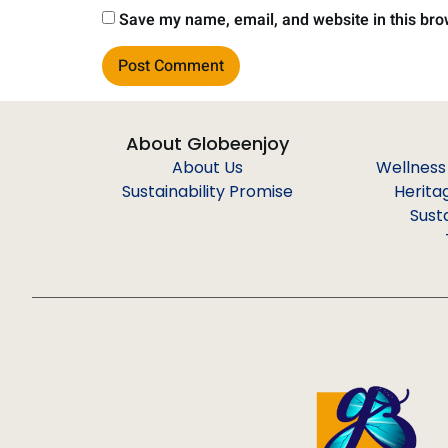
Save my name, email, and website in this bro
About Globeenjoy
About Us
Wellness
Sustainability Promise
Herita
Sust