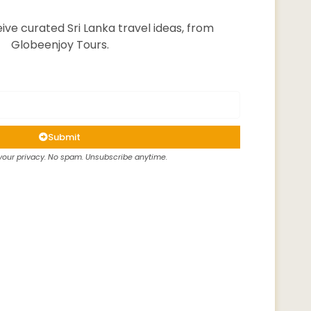
ive curated Sri Lanka travel ideas, from
Globeenjoy Tours.
Submit
our privacy. No spam. Unsubscribe anytime.