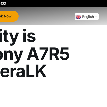
4422
ok Now
English
▼
ty is
ny A7R5
eraLK