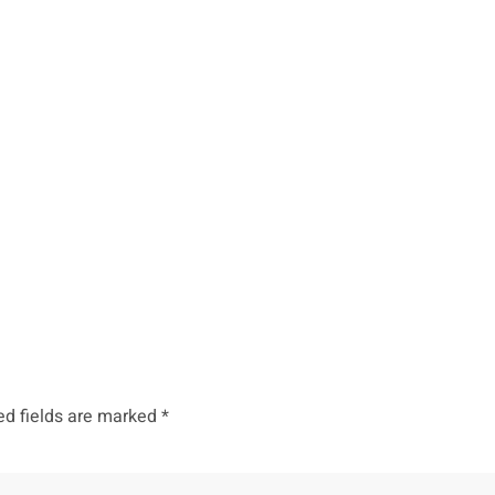
ed fields are marked
*