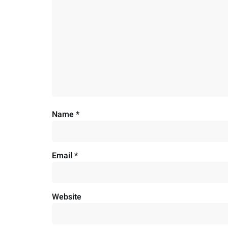
Name
*
Email
*
Website