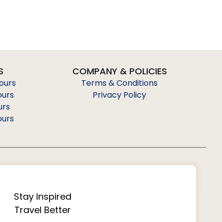
S
COMPANY & POLICIES
Tours
Terms & Conditions
ours
Privacy Policy
urs
ours
Stay Inspired
Travel Better