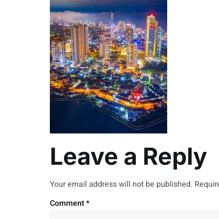
Leave a Reply
Your email address will not be published.
Requir
Comment
*