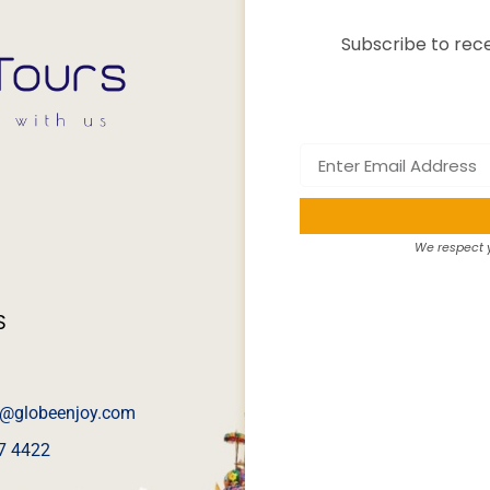
Subscribe to rece
We respect y
S
@globeenjoy.com
7 4422