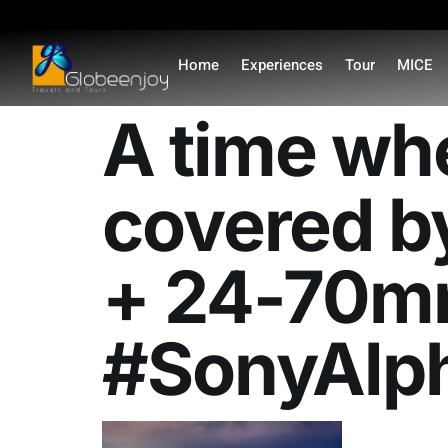
content
Home
Experiences
Tour
MICE
A time wh
covered b
+ 24-70m
#SonyAlp