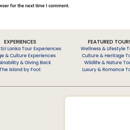
wser for the next time I comment.
EXPERIENCES
FEATURED TOUR
 Sri Lanka Tour Experiences
Wellness & Lifestyle 
ge & Culture Experiences
Culture & Heritage T
ainability & Giving Back
Wildlife & Nature To
The Island by Foot
Luxury & Romance T