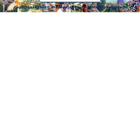
Copyrights 2023 © Globeenjoy Tours. All rights reserved.