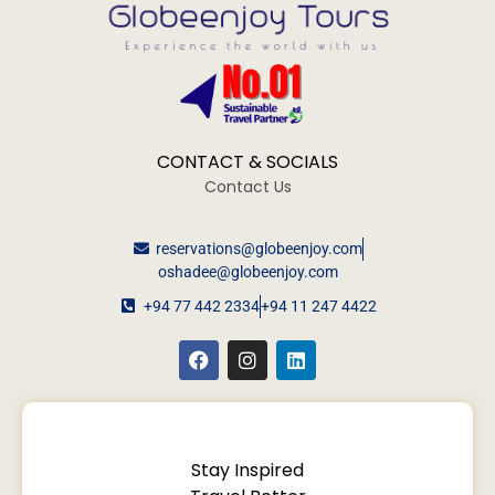
CONTACT & SOCIALS
Contact Us
reservations@globeenjoy.com
oshadee@globeenjoy.com
+94 77 442 2334
+94 11 247 4422
Stay Inspired