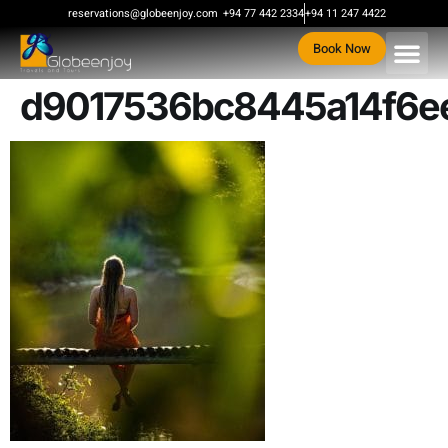
content
reservations@globeenjoy.com
+94 77 442 2334
+94 11 247 4422
Book Now
d9017536bc8445a14f6e