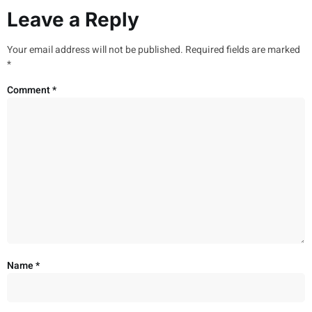
Leave a Reply
Your email address will not be published.
Required fields are marked
*
Comment
*
Name
*