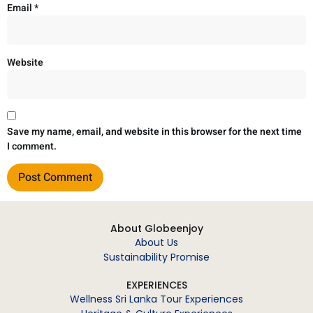
Email
*
Website
Save my name, email, and website in this browser for the next time
I comment.
About Globeenjoy
About Us
Sustainability Promise
EXPERIENCES
Wellness Sri Lanka Tour Experiences