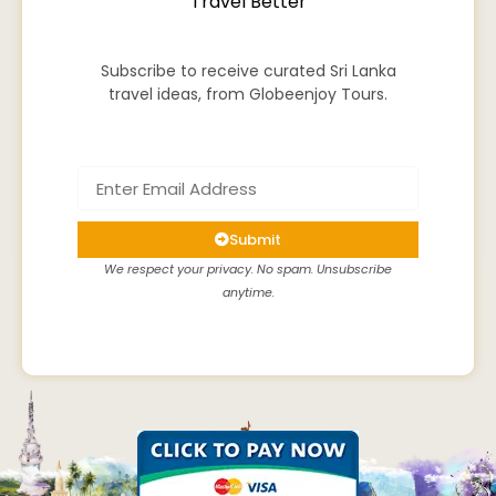
Travel Better
Subscribe to receive curated Sri Lanka
travel ideas, from Globeenjoy Tours.
Submit
We respect your privacy. No spam. Unsubscribe
anytime.