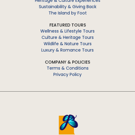
Heritage & Culture Experiences
Sustainability & Giving Back
The Island by Foot
FEATURED TOURS
Wellness & Lifestyle Tours
Culture & Heritage Tours
Wildlife & Nature Tours
Luxury & Romance Tours
COMPANY & POLICIES
Terms & Conditions
Privacy Policy