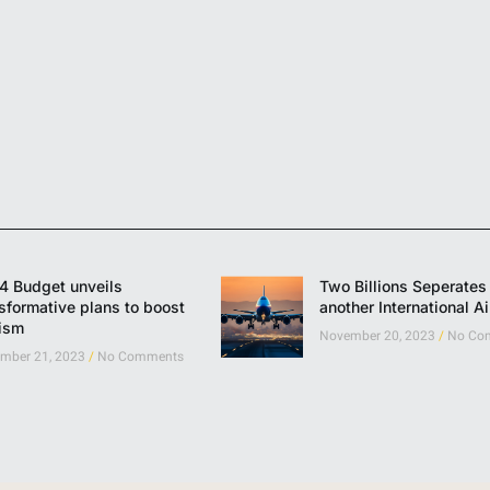
4 Budget unveils
Two Billions Seperates 
sformative plans to boost
another International Ai
rism
November 20, 2023
No Co
mber 21, 2023
No Comments