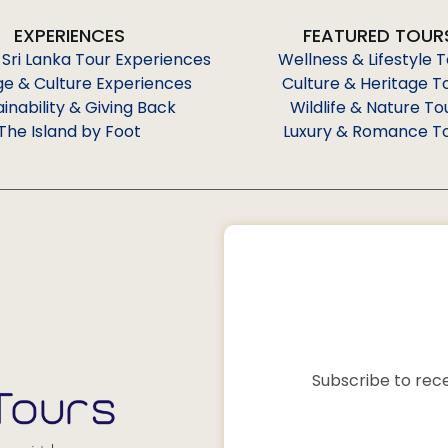
EXPERIENCES
FEATURED TOUR
 Sri Lanka Tour Experiences
Wellness & Lifestyle 
ge & Culture Experiences
Culture & Heritage T
ainability & Giving Back
Wildlife & Nature To
The Island by Foot
Luxury & Romance T
Subscribe to rece