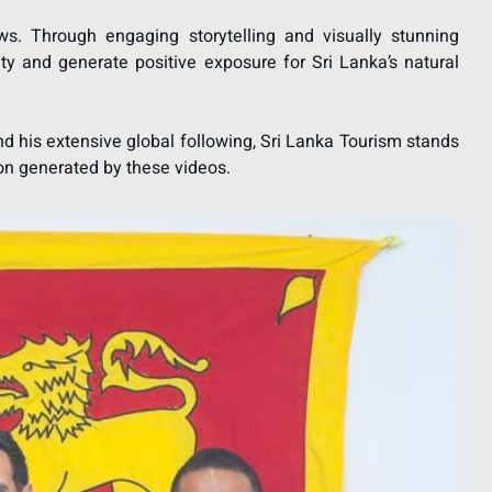
ws. Through engaging storytelling and visually stunning
sity and generate positive exposure for Sri Lanka’s natural
and his extensive global following, Sri Lanka Tourism stands
ion generated by these videos.