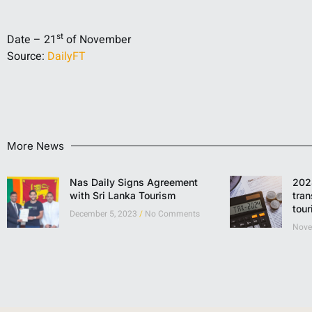
st
Date – 21
of November
Source:
DailyFT
More News
Nas Daily Signs Agreement
202
with Sri Lanka Tourism
tran
tou
December 5, 2023
No Comments
Nove