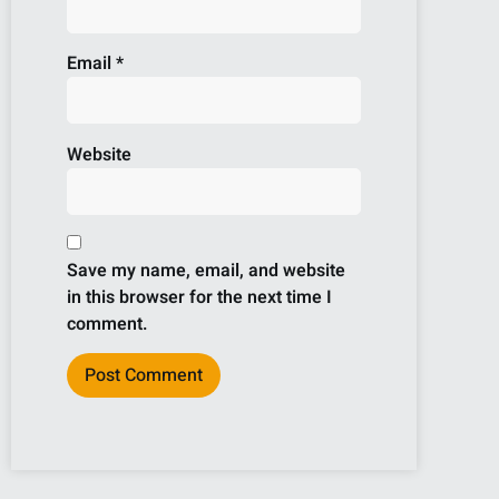
Email
*
Website
Save my name, email, and website
in this browser for the next time I
comment.