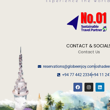
CONTACT & SOCIAL
Contact Us
reservations@globeenjoy.com
oshadee
+94 77 442 2334
+94 11 24