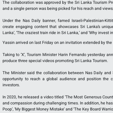
The collaboration was approved by the Sri Lanka Tourism Pro
and a single person was being picked for his reach and views
Under the Nas Daily banner, famed Israeli-Palestinian-Kitti
create engaging content that showcases Sri Lanka’s unique 
Lanka’, ‘The craziest train ride in Sri Lanka,’ and ‘Why invest i
Yassin arrived on last Friday on an invitation extended by th
Taking to ‘X’, Tourism Minister Harin Fernando yesterday a
produce three special videos promoting Sri Lanka Tourism.
The Minister said the collaboration between Nas Daily and
opportunity to reach a global audience and position the co
investors.
In 2020, he released a video titled ‘The Most Generous Count
and compassion during challenging times. In addition, he has 
Poop’, ‘My Biggest Money Mistake’ and ‘The Key Board Warrior