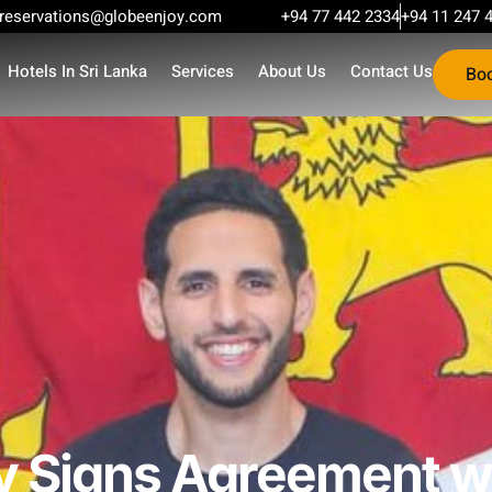
reservations@globeenjoy.com
+94 77 442 2334
+94 11 247 
Hotels In Sri Lanka
Services
About Us
Contact Us
Bo
y Signs Agreement wi