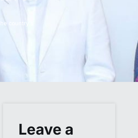
the country's
Leave a