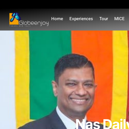
Home
Experiences
Tour
MICE
Nas Dail