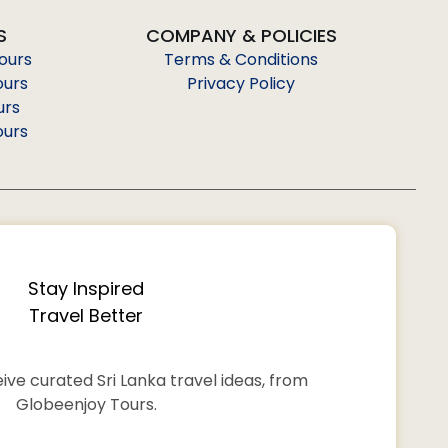
S
COMPANY & POLICIES
Tours
Terms & Conditions
ours
Privacy Policy
urs
ours
Stay Inspired
Travel Better
ive curated Sri Lanka travel ideas, from
Globeenjoy Tours.