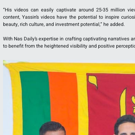
“His videos can easily captivate around 25-35 million vie
content, Yassin’s videos have the potential to inspire curio
beauty, rich culture, and investment potential,” he added.
With Nas Daily’s expertise in crafting captivating narratives 
to benefit from the heightened visibility and positive percept