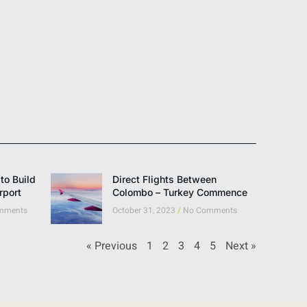
to Build
Direct Flights Between
rport
Colombo – Turkey Commence
mments
October 31, 2023
No Comments
« Previous
1
2
3
4
5
Next »