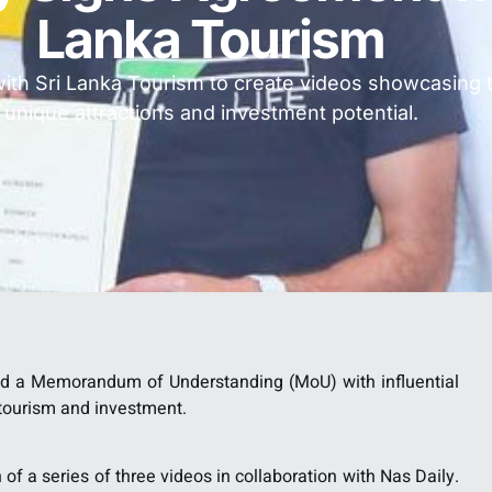
Lanka Tourism
with Sri Lanka Tourism to create videos showcasing 
unique attractions and investment potential.
ed a Memorandum of Understanding (MoU) with influential
r tourism and investment.
of a series of three videos in collaboration with Nas Daily.