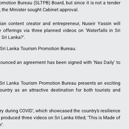
motion Bureau (SLTPB) Board, but since it is not a tender
, the Minister sought Cabinet approval.
tian content creator and entrepreneur, Nuseir Yassin will
offerings via three planned videos on ‘Waterfalls in Sri
n Sri Lanka?’.
e Sri Lanka Tourism Promotion Bureau.
nnounced an agreement has been signed with ‘Nas Daily’ to
 Sri Lanka Tourism Promotion Bureau presents an exciting
untry as an attractive destination for both tourists and
ry during COVID’, which showcased the country’s resilience
produced three videos on Sri Lanka titled; ‘This is Made of
’.