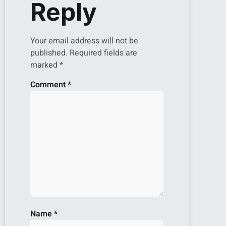
Reply
Your email address will not be
published.
Required fields are
marked
*
Comment
*
Name
*