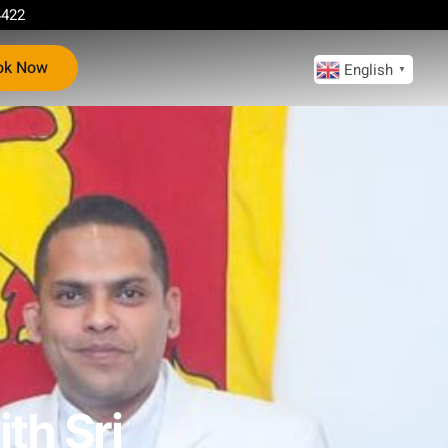
4422
ok Now
English
▼
th Sri