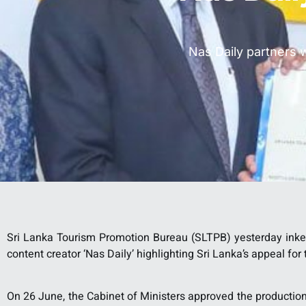
Nas Daily partners 
Sri Lanka Tourism Promotion Bureau (SLTPB) yesterday ink
content creator ‘Nas Daily’ highlighting Sri Lanka’s appeal fo
On 26 June, the Cabinet of Ministers approved the production 