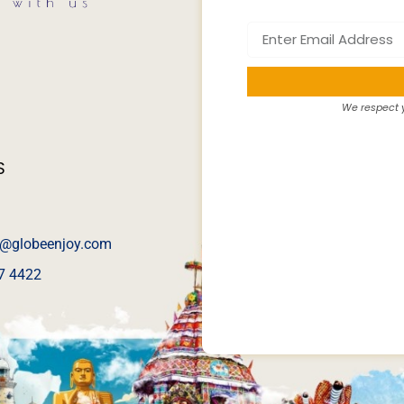
We respect y
S
@globeenjoy.com
7 4422