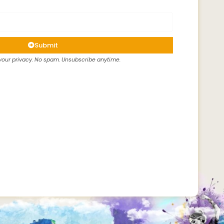
Submit
our privacy. No spam. Unsubscribe anytime.