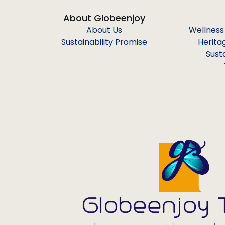
About Globeenjoy
About Us
Wellness
Sustainability Promise
Herita
Sust