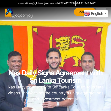
reservations@globeenjoy.com
+94 77 442 2334
+94 11 247 4422
Book Now
English
▼
Nas Daily Signs Agreement with
Sri Lanka Tourism
Nas Daily partners with Sri Lanka Tourism to create
videos showcasing the country's unique attractions
and investment potential.