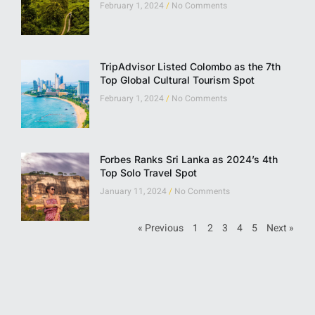
February 1, 2024
No Comments
TripAdvisor Listed Colombo as the 7th
Top Global Cultural Tourism Spot
February 1, 2024
No Comments
Forbes Ranks Sri Lanka as 2024’s 4th
Top Solo Travel Spot
January 11, 2024
No Comments
« Previous
1
2
3
4
5
Next »