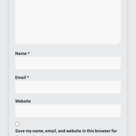
Name
*
Email
*
Website
Save my name, email, and website in this browser for