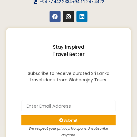
+94 77 442 2334
+94 11 247 4422
Stay Inspired
Travel Better
Subscribe to receive curated Sri Lanka
travel ideas, from Globeenjoy Tours.
Submit
We respect your privacy. No spam. Unsubscribe
anytime.