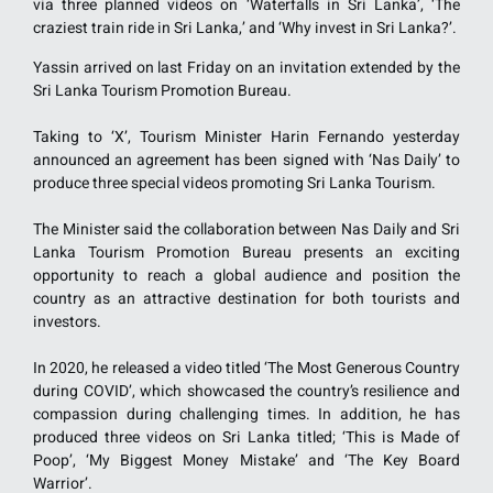
via three planned videos on ‘Waterfalls in Sri Lanka’, ‘The
craziest train ride in Sri Lanka,’ and ‘Why invest in Sri Lanka?’.
Yassin arrived on last Friday on an invitation extended by the
Sri Lanka Tourism Promotion Bureau.
Taking to ‘X’, Tourism Minister Harin Fernando yesterday
announced an agreement has been signed with ‘Nas Daily’ to
produce three special videos promoting Sri Lanka Tourism.
The Minister said the collaboration between Nas Daily and Sri
Lanka Tourism Promotion Bureau presents an exciting
opportunity to reach a global audience and position the
country as an attractive destination for both tourists and
investors.
In 2020, he released a video titled ‘The Most Generous Country
during COVID’, which showcased the country’s resilience and
compassion during challenging times. In addition, he has
produced three videos on Sri Lanka titled; ‘This is Made of
Poop’, ‘My Biggest Money Mistake’ and ‘The Key Board
Warrior’.