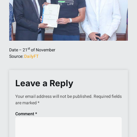
st
Date – 21
of November
Source:
DailyFT
Leave a Reply
Your email address will not be published.
Required fields
are marked
*
Comment
*