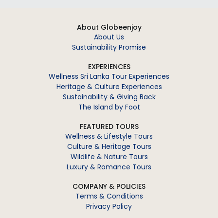
About Globeenjoy
About Us
Sustainability Promise
EXPERIENCES
Wellness Sri Lanka Tour Experiences
Heritage & Culture Experiences
Sustainability & Giving Back
The Island by Foot
FEATURED TOURS
Wellness & Lifestyle Tours
Culture & Heritage Tours
Wildlife & Nature Tours
Luxury & Romance Tours
COMPANY & POLICIES
Terms & Conditions
Privacy Policy