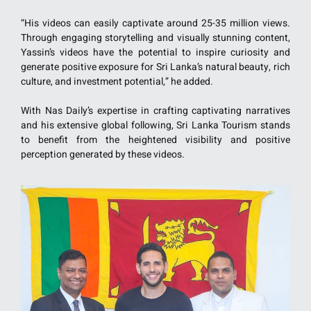
“His videos can easily captivate around 25-35 million views.
Through engaging storytelling and visually stunning content,
Yassin’s videos have the potential to inspire curiosity and
generate positive exposure for Sri Lanka’s natural beauty, rich
culture, and investment potential,” he added.
With Nas Daily’s expertise in crafting captivating narratives
and his extensive global following, Sri Lanka Tourism stands
to benefit from the heightened visibility and positive
perception generated by these videos.