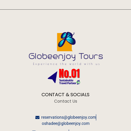
CONTACT & SOCIALS
Contact Us
reservations@globeenjoy.com
oshadee@globeenjoy.com