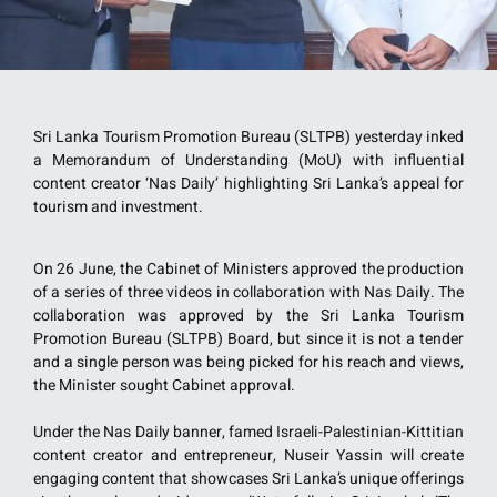
Sri Lanka Tourism Promotion Bureau (SLTPB) yesterday inked
a Memorandum of Understanding (MoU) with influential
content creator ‘Nas Daily’ highlighting Sri Lanka’s appeal for
tourism and investment.
On 26 June, the Cabinet of Ministers approved the production
of a series of three videos in collaboration with Nas Daily. The
collaboration was approved by the Sri Lanka Tourism
Promotion Bureau (SLTPB) Board, but since it is not a tender
and a single person was being picked for his reach and views,
the Minister sought Cabinet approval.
Under the Nas Daily banner, famed Israeli-Palestinian-Kittitian
content creator and entrepreneur, Nuseir Yassin will create
engaging content that showcases Sri Lanka’s unique offerings