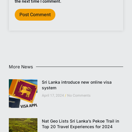
the next time I comment.
More News
Sri Lanka introduce new online visa
system
April 17, 2024
No Comments
Nat Geo Lists Sri Lanka’s Pekoe Trail in
Top 20 Travel Experiences for 2024